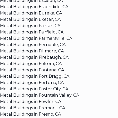
Metal Buildings in Escalon, CA
Metal Buildings in Escondido, CA
Metal Buildings in Eureka, CA
Metal Buildings in Exeter, CA
Metal Buildings in Fairfax, CA
Metal Buildings in Fairfield, CA
Metal Buildings in Farmersville, CA
Metal Buildings in Ferndale, CA
Metal Buildings in Fillmore, CA
Metal Buildings in Firebaugh, CA
Metal Buildings in Folsom, CA
Metal Buildings in Fontana, CA
Metal Buildings in Fort Bragg, CA
Metal Buildings in Fortuna, CA
Metal Buildings in Foster City, CA
Metal Buildings in Fountain Valley, CA
Metal Buildings in Fowler, CA
Metal Buildings in Fremont, CA
Metal Buildings in Fresno, CA