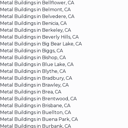
Metal Buildings in Bellflower, CA
Metal Buildings in Belmont, CA
Metal Buildings in Belvedere, CA
Metal Buildings in Benicia, CA
Metal Buildings in Berkeley, CA
Metal Buildings in Beverly Hills, CA
Metal Buildings in Big Bear Lake, CA
Metal Buildings in Biggs, CA
Metal Buildings in Bishop, CA
Metal Buildings in Blue Lake, CA
Metal Buildings in Blythe, CA
Metal Buildings in Bradbury, CA
Metal Buildings in Brawley, CA
Metal Buildings in Brea, CA
Metal Buildings in Brentwood, CA
Metal Buildings in Brisbane, CA
Metal Buildings in Buellton, CA
Metal Buildings in Buena Park, CA
Metal Buildings in Burbank, CA