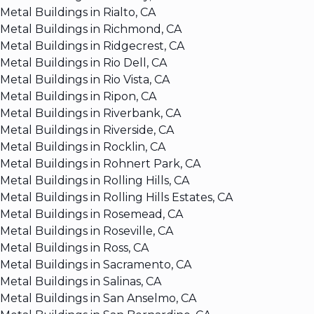
Metal Buildings in Rialto, CA
Metal Buildings in Richmond, CA
Metal Buildings in Ridgecrest, CA
Metal Buildings in Rio Dell, CA
Metal Buildings in Rio Vista, CA
Metal Buildings in Ripon, CA
Metal Buildings in Riverbank, CA
Metal Buildings in Riverside, CA
Metal Buildings in Rocklin, CA
Metal Buildings in Rohnert Park, CA
Metal Buildings in Rolling Hills, CA
Metal Buildings in Rolling Hills Estates, CA
Metal Buildings in Rosemead, CA
Metal Buildings in Roseville, CA
Metal Buildings in Ross, CA
Metal Buildings in Sacramento, CA
Metal Buildings in Salinas, CA
Metal Buildings in San Anselmo, CA