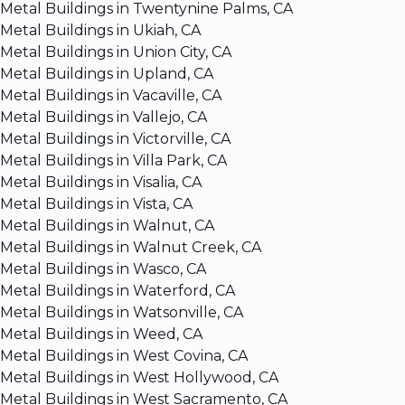
Metal Buildings in Twentynine Palms, CA
Metal Buildings in Ukiah, CA
Metal Buildings in Union City, CA
Metal Buildings in Upland, CA
Metal Buildings in Vacaville, CA
Metal Buildings in Vallejo, CA
Metal Buildings in Victorville, CA
Metal Buildings in Villa Park, CA
Metal Buildings in Visalia, CA
Metal Buildings in Vista, CA
Metal Buildings in Walnut, CA
Metal Buildings in Walnut Creek, CA
Metal Buildings in Wasco, CA
Metal Buildings in Waterford, CA
Metal Buildings in Watsonville, CA
Metal Buildings in Weed, CA
Metal Buildings in West Covina, CA
Metal Buildings in West Hollywood, CA
Metal Buildings in West Sacramento, CA