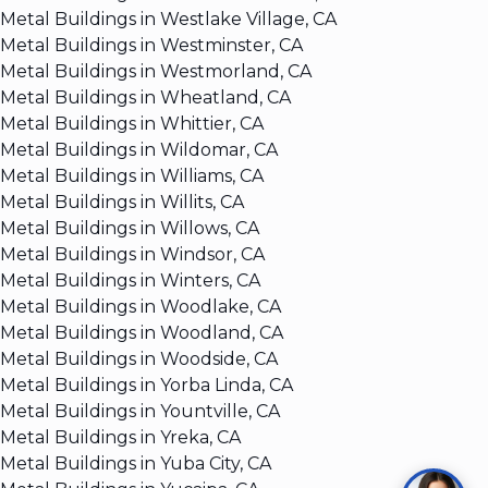
Metal Buildings in Westlake Village, CA
Metal Buildings in Westminster, CA
Metal Buildings in Westmorland, CA
Metal Buildings in Wheatland, CA
Metal Buildings in Whittier, CA
Metal Buildings in Wildomar, CA
Metal Buildings in Williams, CA
Metal Buildings in Willits, CA
Metal Buildings in Willows, CA
Metal Buildings in Windsor, CA
Metal Buildings in Winters, CA
Metal Buildings in Woodlake, CA
Metal Buildings in Woodland, CA
Metal Buildings in Woodside, CA
Metal Buildings in Yorba Linda, CA
Metal Buildings in Yountville, CA
Metal Buildings in Yreka, CA
Metal Buildings in Yuba City, CA