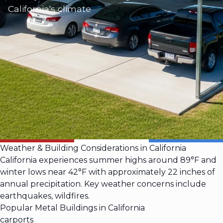
California's climate
Weather & Building Considerations in California
California experiences summer highs around 89°F and
winter lows near 42°F with approximately 22 inches of
annual precipitation. Key weather concerns include
earthquakes, wildfires.
Popular Metal Buildings in California
carports