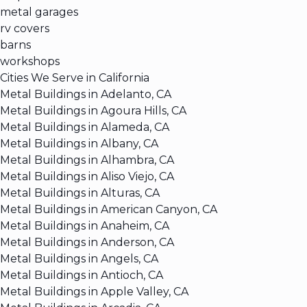
metal garages
rv covers
barns
workshops
Cities We Serve in California
Metal Buildings in Adelanto, CA
Metal Buildings in Agoura Hills, CA
Metal Buildings in Alameda, CA
Metal Buildings in Albany, CA
Metal Buildings in Alhambra, CA
Metal Buildings in Aliso Viejo, CA
Metal Buildings in Alturas, CA
Metal Buildings in American Canyon, CA
Metal Buildings in Anaheim, CA
Metal Buildings in Anderson, CA
Metal Buildings in Angels, CA
Metal Buildings in Antioch, CA
Metal Buildings in Apple Valley, CA