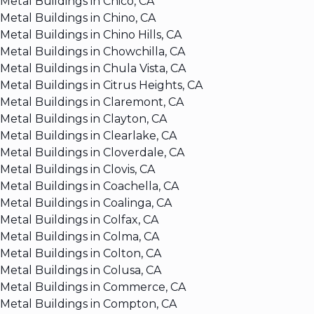
Metal Buildings in Chico, CA
Metal Buildings in Chino, CA
Metal Buildings in Chino Hills, CA
Metal Buildings in Chowchilla, CA
Metal Buildings in Chula Vista, CA
Metal Buildings in Citrus Heights, CA
Metal Buildings in Claremont, CA
Metal Buildings in Clayton, CA
Metal Buildings in Clearlake, CA
Metal Buildings in Cloverdale, CA
Metal Buildings in Clovis, CA
Metal Buildings in Coachella, CA
Metal Buildings in Coalinga, CA
Metal Buildings in Colfax, CA
Metal Buildings in Colma, CA
Metal Buildings in Colton, CA
Metal Buildings in Colusa, CA
Metal Buildings in Commerce, CA
Metal Buildings in Compton, CA