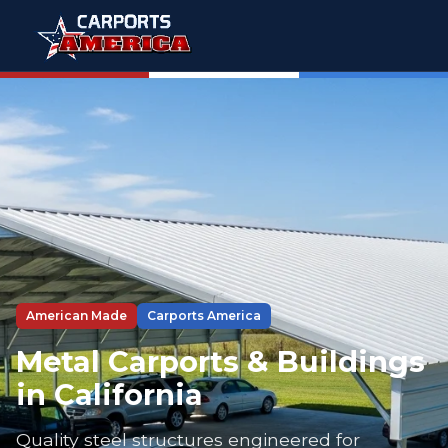
American Made
Carports America
Metal Carports & Buildings
in California
Quality steel structures engineered for