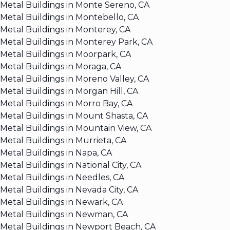
Metal Buildings in Monte Sereno, CA
Metal Buildings in Montebello, CA
Metal Buildings in Monterey, CA
Metal Buildings in Monterey Park, CA
Metal Buildings in Moorpark, CA
Metal Buildings in Moraga, CA
Metal Buildings in Moreno Valley, CA
Metal Buildings in Morgan Hill, CA
Metal Buildings in Morro Bay, CA
Metal Buildings in Mount Shasta, CA
Metal Buildings in Mountain View, CA
Metal Buildings in Murrieta, CA
Metal Buildings in Napa, CA
Metal Buildings in National City, CA
Metal Buildings in Needles, CA
Metal Buildings in Nevada City, CA
Metal Buildings in Newark, CA
Metal Buildings in Newman, CA
Metal Buildings in Newport Beach, CA