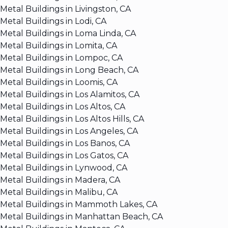
Metal Buildings in Livingston, CA
Metal Buildings in Lodi, CA
Metal Buildings in Loma Linda, CA
Metal Buildings in Lomita, CA
Metal Buildings in Lompoc, CA
Metal Buildings in Long Beach, CA
Metal Buildings in Loomis, CA
Metal Buildings in Los Alamitos, CA
Metal Buildings in Los Altos, CA
Metal Buildings in Los Altos Hills, CA
Metal Buildings in Los Angeles, CA
Metal Buildings in Los Banos, CA
Metal Buildings in Los Gatos, CA
Metal Buildings in Lynwood, CA
Metal Buildings in Madera, CA
Metal Buildings in Malibu, CA
Metal Buildings in Mammoth Lakes, CA
Metal Buildings in Manhattan Beach, CA