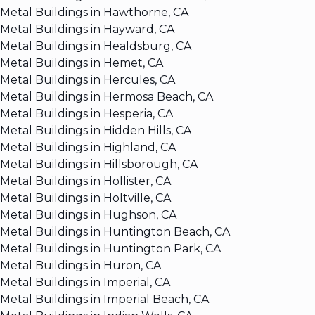
Metal Buildings in Hawthorne, CA
Metal Buildings in Hayward, CA
Metal Buildings in Healdsburg, CA
Metal Buildings in Hemet, CA
Metal Buildings in Hercules, CA
Metal Buildings in Hermosa Beach, CA
Metal Buildings in Hesperia, CA
Metal Buildings in Hidden Hills, CA
Metal Buildings in Highland, CA
Metal Buildings in Hillsborough, CA
Metal Buildings in Hollister, CA
Metal Buildings in Holtville, CA
Metal Buildings in Hughson, CA
Metal Buildings in Huntington Beach, CA
Metal Buildings in Huntington Park, CA
Metal Buildings in Huron, CA
Metal Buildings in Imperial, CA
Metal Buildings in Imperial Beach, CA