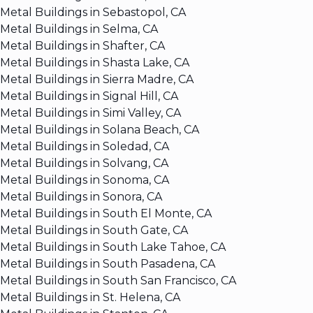
Metal Buildings in Sebastopol, CA
Metal Buildings in Selma, CA
Metal Buildings in Shafter, CA
Metal Buildings in Shasta Lake, CA
Metal Buildings in Sierra Madre, CA
Metal Buildings in Signal Hill, CA
Metal Buildings in Simi Valley, CA
Metal Buildings in Solana Beach, CA
Metal Buildings in Soledad, CA
Metal Buildings in Solvang, CA
Metal Buildings in Sonoma, CA
Metal Buildings in Sonora, CA
Metal Buildings in South El Monte, CA
Metal Buildings in South Gate, CA
Metal Buildings in South Lake Tahoe, CA
Metal Buildings in South Pasadena, CA
Metal Buildings in South San Francisco, CA
Metal Buildings in St. Helena, CA