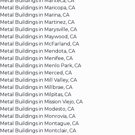
Metal Buildings in Manteca, CA
Metal Buildings in Maricopa, CA
Metal Buildings in Marina, CA
Metal Buildings in Martinez, CA
Metal Buildings in Marysville, CA
Metal Buildings in Maywood, CA
Metal Buildings in McFarland, CA
Metal Buildings in Mendota, CA
Metal Buildings in Menifee, CA
Metal Buildings in Menlo Park, CA
Metal Buildings in Merced, CA
Metal Buildings in Mill Valley, CA
Metal Buildings in Millbrae, CA
Metal Buildings in Milpitas, CA
Metal Buildings in Mission Viejo, CA
Metal Buildings in Modesto, CA
Metal Buildings in Monrovia, CA
Metal Buildings in Montague, CA
Metal Buildings in Montclair, CA