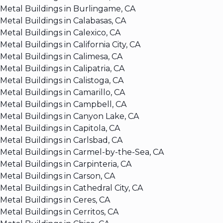
Metal Buildings in Burlingame, CA
Metal Buildings in Calabasas, CA
Metal Buildings in Calexico, CA
Metal Buildings in California City, CA
Metal Buildings in Calimesa, CA
Metal Buildings in Calipatria, CA
Metal Buildings in Calistoga, CA
Metal Buildings in Camarillo, CA
Metal Buildings in Campbell, CA
Metal Buildings in Canyon Lake, CA
Metal Buildings in Capitola, CA
Metal Buildings in Carlsbad, CA
Metal Buildings in Carmel-by-the-Sea, CA
Metal Buildings in Carpinteria, CA
Metal Buildings in Carson, CA
Metal Buildings in Cathedral City, CA
Metal Buildings in Ceres, CA
Metal Buildings in Cerritos, CA