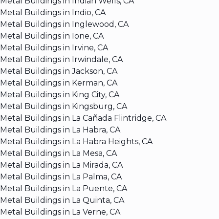
Metal Buildings in Indian Wells, CA
Metal Buildings in Indio, CA
Metal Buildings in Inglewood, CA
Metal Buildings in Ione, CA
Metal Buildings in Irvine, CA
Metal Buildings in Irwindale, CA
Metal Buildings in Jackson, CA
Metal Buildings in Kerman, CA
Metal Buildings in King City, CA
Metal Buildings in Kingsburg, CA
Metal Buildings in La Cañada Flintridge, CA
Metal Buildings in La Habra, CA
Metal Buildings in La Habra Heights, CA
Metal Buildings in La Mesa, CA
Metal Buildings in La Mirada, CA
Metal Buildings in La Palma, CA
Metal Buildings in La Puente, CA
Metal Buildings in La Quinta, CA
Metal Buildings in La Verne, CA