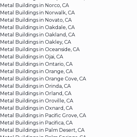
Metal Buildings in Norco, CA
Metal Buildings in Norwalk, CA
Metal Buildings in Novato, CA
Metal Buildings in Oakdale, CA
Metal Buildings in Oakland, CA
Metal Buildings in Oakley, CA
Metal Buildings in Oceanside, CA
Metal Buildings in Ojai, CA
Metal Buildings in Ontario, CA
Metal Buildings in Orange, CA
Metal Buildings in Orange Cove, CA
Metal Buildings in Orinda, CA
Metal Buildings in Orland, CA
Metal Buildings in Oroville, CA
Metal Buildings in Oxnard, CA
Metal Buildings in Pacific Grove, CA
Metal Buildings in Pacifica, CA
Metal Buildings in Palm Desert, CA