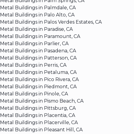
Metal Buildings in Palm Springs, CA
Metal Buildings in Palmdale, CA
Metal Buildings in Palo Alto, CA
Metal Buildings in Palos Verdes Estates, CA
Metal Buildings in Paradise, CA
Metal Buildings in Paramount, CA
Metal Buildings in Parlier, CA
Metal Buildings in Pasadena, CA
Metal Buildings in Patterson, CA
Metal Buildings in Perris, CA
Metal Buildings in Petaluma, CA
Metal Buildings in Pico Rivera, CA
Metal Buildings in Piedmont, CA
Metal Buildings in Pinole, CA
Metal Buildings in Pismo Beach, CA
Metal Buildings in Pittsburg, CA
Metal Buildings in Placentia, CA
Metal Buildings in Placerville, CA
Metal Buildings in Pleasant Hill, CA