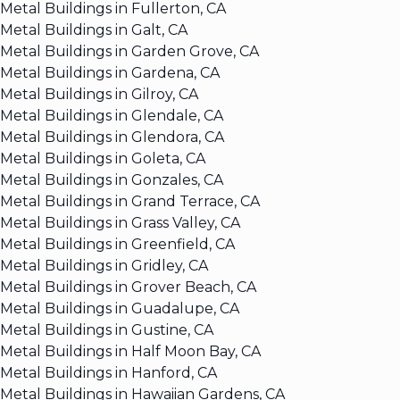
Metal Buildings in Fullerton, CA
Metal Buildings in Galt, CA
Metal Buildings in Garden Grove, CA
Metal Buildings in Gardena, CA
Metal Buildings in Gilroy, CA
Metal Buildings in Glendale, CA
Metal Buildings in Glendora, CA
Metal Buildings in Goleta, CA
Metal Buildings in Gonzales, CA
Metal Buildings in Grand Terrace, CA
Metal Buildings in Grass Valley, CA
Metal Buildings in Greenfield, CA
Metal Buildings in Gridley, CA
Metal Buildings in Grover Beach, CA
Metal Buildings in Guadalupe, CA
Metal Buildings in Gustine, CA
Metal Buildings in Half Moon Bay, CA
Metal Buildings in Hanford, CA
Metal Buildings in Hawaiian Gardens, CA