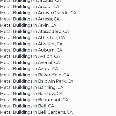
Metal Buildings in Arcadia, CA
Metal Buildings in Arcata, CA
Metal Buildings in Arroyo Grande, CA
Metal Buildings in Artesia, CA
Metal Buildings in Arvin, CA
Metal Buildings in Atascadero, CA
Metal Buildings in Atherton, CA
Metal Buildings in Atwater, CA
Metal Buildings in Auburn, CA
Metal Buildings in Avalon, CA
Metal Buildings in Avenal, CA
Metal Buildings in Azusa, CA
Metal Buildings in Bakersfield, CA
Metal Buildings in Baldwin Park, CA
Metal Buildings in Banning, CA
Metal Buildings in Barstow, CA
Metal Buildings in Beaumont, CA
Metal Buildings in Bell, CA
Metal Buildings in Bell Gardens, CA