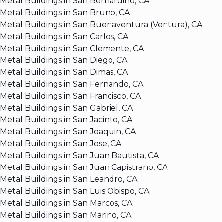
Metal Buildings in San Bernardino, CA
Metal Buildings in San Bruno, CA
Metal Buildings in San Buenaventura (Ventura), CA
Metal Buildings in San Carlos, CA
Metal Buildings in San Clemente, CA
Metal Buildings in San Diego, CA
Metal Buildings in San Dimas, CA
Metal Buildings in San Fernando, CA
Metal Buildings in San Francisco, CA
Metal Buildings in San Gabriel, CA
Metal Buildings in San Jacinto, CA
Metal Buildings in San Joaquin, CA
Metal Buildings in San Jose, CA
Metal Buildings in San Juan Bautista, CA
Metal Buildings in San Juan Capistrano, CA
Metal Buildings in San Leandro, CA
Metal Buildings in San Luis Obispo, CA
Metal Buildings in San Marcos, CA
Metal Buildings in San Marino, CA