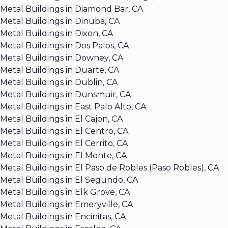
Metal Buildings in Diamond Bar, CA
Metal Buildings in Dinuba, CA
Metal Buildings in Dixon, CA
Metal Buildings in Dos Palos, CA
Metal Buildings in Downey, CA
Metal Buildings in Duarte, CA
Metal Buildings in Dublin, CA
Metal Buildings in Dunsmuir, CA
Metal Buildings in East Palo Alto, CA
Metal Buildings in El Cajon, CA
Metal Buildings in El Centro, CA
Metal Buildings in El Cerrito, CA
Metal Buildings in El Monte, CA
Metal Buildings in El Paso de Robles (Paso Robles), CA
Metal Buildings in El Segundo, CA
Metal Buildings in Elk Grove, CA
Metal Buildings in Emeryville, CA
Metal Buildings in Encinitas, CA