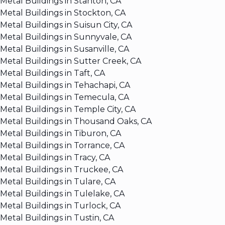
Metal Buildings in Stanton, CA
Metal Buildings in Stockton, CA
Metal Buildings in Suisun City, CA
Metal Buildings in Sunnyvale, CA
Metal Buildings in Susanville, CA
Metal Buildings in Sutter Creek, CA
Metal Buildings in Taft, CA
Metal Buildings in Tehachapi, CA
Metal Buildings in Temecula, CA
Metal Buildings in Temple City, CA
Metal Buildings in Thousand Oaks, CA
Metal Buildings in Tiburon, CA
Metal Buildings in Torrance, CA
Metal Buildings in Tracy, CA
Metal Buildings in Truckee, CA
Metal Buildings in Tulare, CA
Metal Buildings in Tulelake, CA
Metal Buildings in Turlock, CA
Metal Buildings in Tustin, CA