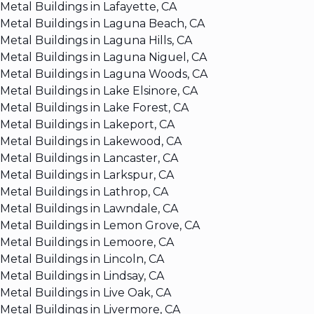
Metal Buildings in Lafayette, CA
Metal Buildings in Laguna Beach, CA
Metal Buildings in Laguna Hills, CA
Metal Buildings in Laguna Niguel, CA
Metal Buildings in Laguna Woods, CA
Metal Buildings in Lake Elsinore, CA
Metal Buildings in Lake Forest, CA
Metal Buildings in Lakeport, CA
Metal Buildings in Lakewood, CA
Metal Buildings in Lancaster, CA
Metal Buildings in Larkspur, CA
Metal Buildings in Lathrop, CA
Metal Buildings in Lawndale, CA
Metal Buildings in Lemon Grove, CA
Metal Buildings in Lemoore, CA
Metal Buildings in Lincoln, CA
Metal Buildings in Lindsay, CA
Metal Buildings in Live Oak, CA
Metal Buildings in Livermore, CA