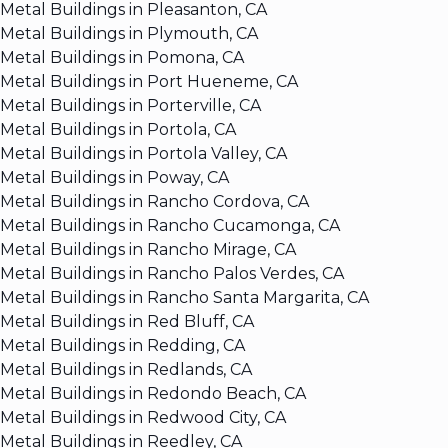
Metal Buildings in Pleasanton, CA
Metal Buildings in Plymouth, CA
Metal Buildings in Pomona, CA
Metal Buildings in Port Hueneme, CA
Metal Buildings in Porterville, CA
Metal Buildings in Portola, CA
Metal Buildings in Portola Valley, CA
Metal Buildings in Poway, CA
Metal Buildings in Rancho Cordova, CA
Metal Buildings in Rancho Cucamonga, CA
Metal Buildings in Rancho Mirage, CA
Metal Buildings in Rancho Palos Verdes, CA
Metal Buildings in Rancho Santa Margarita, CA
Metal Buildings in Red Bluff, CA
Metal Buildings in Redding, CA
Metal Buildings in Redlands, CA
Metal Buildings in Redondo Beach, CA
Metal Buildings in Redwood City, CA
Metal Buildings in Reedley, CA