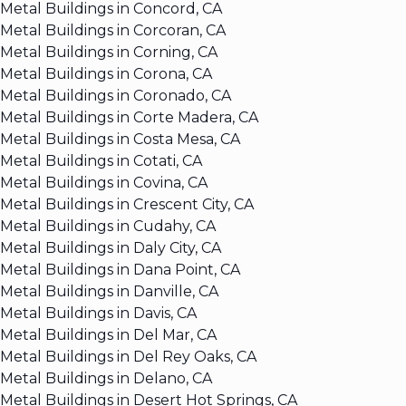
Metal Buildings in Concord, CA
Metal Buildings in Corcoran, CA
Metal Buildings in Corning, CA
Metal Buildings in Corona, CA
Metal Buildings in Coronado, CA
Metal Buildings in Corte Madera, CA
Metal Buildings in Costa Mesa, CA
Metal Buildings in Cotati, CA
Metal Buildings in Covina, CA
Metal Buildings in Crescent City, CA
Metal Buildings in Cudahy, CA
Metal Buildings in Daly City, CA
Metal Buildings in Dana Point, CA
Metal Buildings in Danville, CA
Metal Buildings in Davis, CA
Metal Buildings in Del Mar, CA
Metal Buildings in Del Rey Oaks, CA
Metal Buildings in Delano, CA
Metal Buildings in Desert Hot Springs, CA