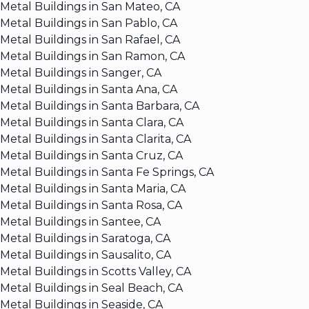
Metal Buildings in San Mateo, CA
Metal Buildings in San Pablo, CA
Metal Buildings in San Rafael, CA
Metal Buildings in San Ramon, CA
Metal Buildings in Sanger, CA
Metal Buildings in Santa Ana, CA
Metal Buildings in Santa Barbara, CA
Metal Buildings in Santa Clara, CA
Metal Buildings in Santa Clarita, CA
Metal Buildings in Santa Cruz, CA
Metal Buildings in Santa Fe Springs, CA
Metal Buildings in Santa Maria, CA
Metal Buildings in Santa Rosa, CA
Metal Buildings in Santee, CA
Metal Buildings in Saratoga, CA
Metal Buildings in Sausalito, CA
Metal Buildings in Scotts Valley, CA
Metal Buildings in Seal Beach, CA
Metal Buildings in Seaside, CA