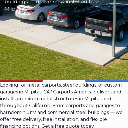
buildings — delivered & installed free in
Milpitas
Looking for metal carports, steel buildings, or custom
garages in Milpitas, CA? Carports America delivers and
installs premium metal structures in Milpitas and
throughout California. From carports and garages to
barndominiums and commercial steel buildings — we
offer free delivery, free installation, and flexible
financing options. Get a free quote today.