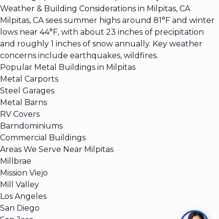
Weather & Building Considerations in Milpitas, CA
Milpitas, CA sees summer highs around 81°F and winter
lows near 44°F, with about 23 inches of precipitation
and roughly 1 inches of snow annually. Key weather
concerns include earthquakes, wildfires.
Popular Metal Buildings in Milpitas
Metal Carports
Steel Garages
Metal Barns
RV Covers
Barndominiums
Commercial Buildings
Areas We Serve Near Milpitas
Millbrae
Mission Viejo
Mill Valley
Los Angeles
San Diego