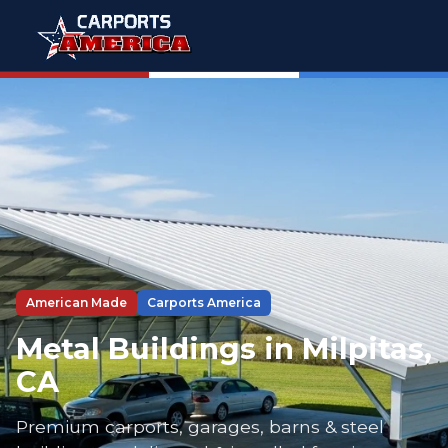
American Made
Carports America
Metal Buildings in Milpitas,
CA
Premium carports, garages, barns & steel