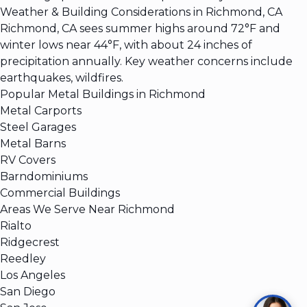
Weather & Building Considerations in Richmond, CA
Richmond, CA sees summer highs around 72°F and
winter lows near 44°F, with about 24 inches of
precipitation annually. Key weather concerns include
earthquakes, wildfires.
Popular Metal Buildings in Richmond
Metal Carports
Steel Garages
Metal Barns
RV Covers
Barndominiums
Commercial Buildings
Areas We Serve Near Richmond
Rialto
Ridgecrest
Reedley
Los Angeles
San Diego