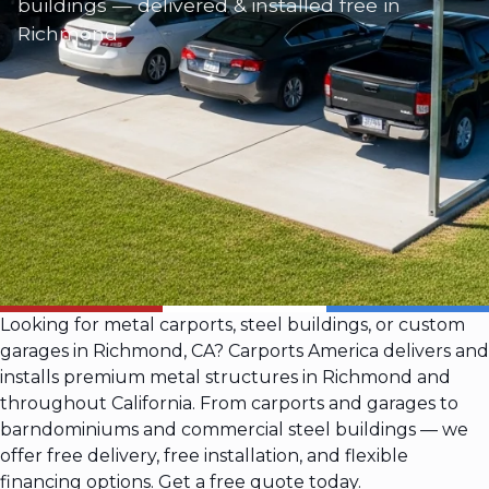
buildings — delivered & installed free in
Richmond
Looking for metal carports, steel buildings, or custom
garages in Richmond, CA? Carports America delivers and
installs premium metal structures in Richmond and
throughout California. From carports and garages to
barndominiums and commercial steel buildings — we
offer free delivery, free installation, and flexible
financing options. Get a free quote today.