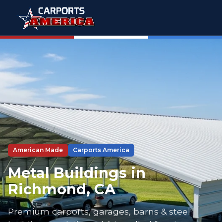
American Made
Carports America
Metal Buildings in
Richmond, CA
Premium carports, garages, barns & steel