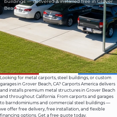
buildings — delivered & installed free in Grover
Beach
Looking for metal carports, steel buildings, or custom
garages in Grover Beach, CA? Carports America delivers
and installs premium metal structures in Grover Beach
and throughout California. From carports and garages
to barndominiums and commercial steel buildings —
we offer free delivery, free installation, and flexible
financing options. Get a free quote today.