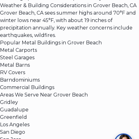
Weather & Building Considerations in Grover Beach, CA
Grover Beach, CA sees summer highs around 70°F and
winter lows near 45°F, with about 19 inches of
precipitation annually. Key weather concerns include
earthquakes, wildfires.
Popular Metal Buildings in Grover Beach
Metal Carports
Steel Garages
Metal Barns
RV Covers
Barndominiums
Commercial Buildings
Areas We Serve Near Grover Beach
Gridley
Guadalupe
Greenfield
Los Angeles
San Diego