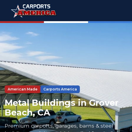
American Made
Carports America
Metal Buildings in Grover
Beach, CA
Premium carports, garages, barns & steel