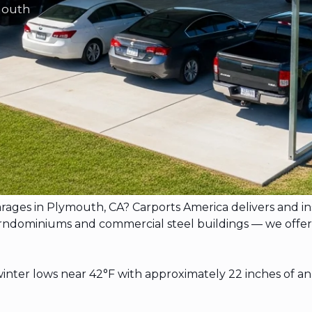
mouth
garages in Plymouth, CA? Carports America delivers and 
dominiums and commercial steel buildings — we offer free
nter lows near 42°F with approximately 22 inches of an