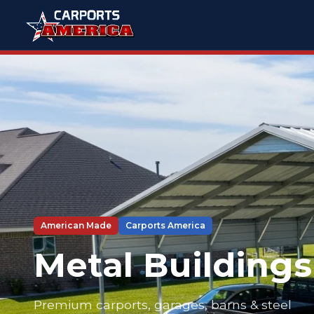
American Made
Carports America
Metal Buildings
Premium carports, garages, barns & steel