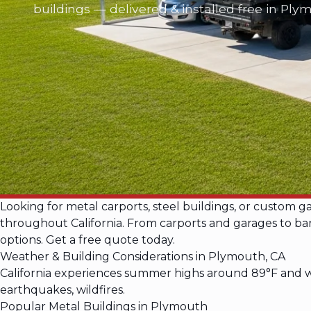
buildings — delivered & installed free in Ply
Looking for metal carports, steel buildings, or custom 
throughout California. From carports and garages to barn
options. Get a free quote today.
Weather & Building Considerations in Plymouth, CA
California experiences summer highs around 89°F and wi
earthquakes, wildfires.
Popular Metal Buildings in Plymouth