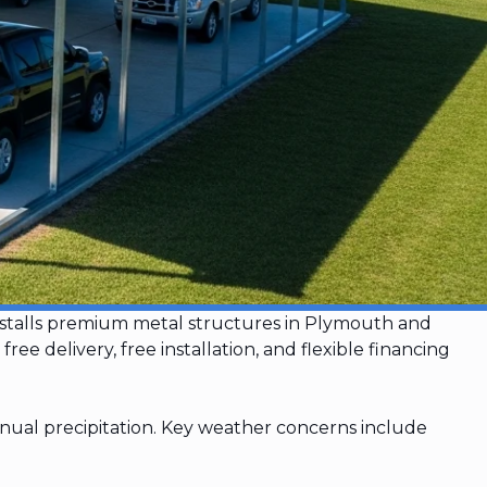
installs premium metal structures in Plymouth and
 delivery, free installation, and flexible financing
nual precipitation. Key weather concerns include