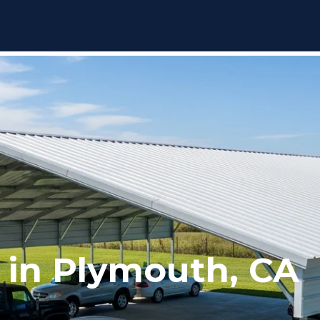
 in Plymouth, CA