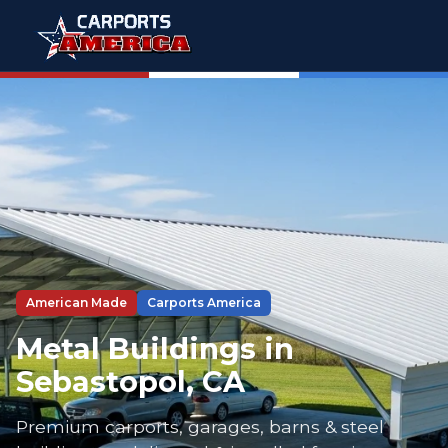
American Made
Carports America
Metal Buildings in
Sebastopol, CA
Premium carports, garages, barns & steel