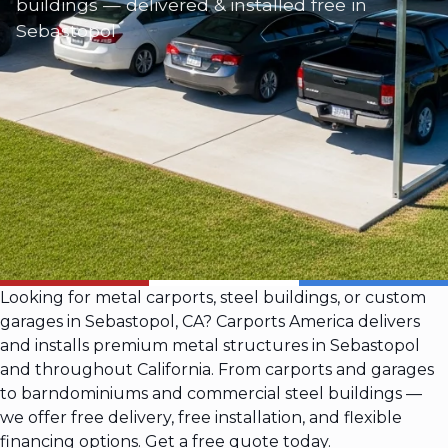
buildings — delivered & installed free in
Sebastopol
Looking for metal carports, steel buildings, or custom
garages in Sebastopol, CA? Carports America delivers
and installs premium metal structures in Sebastopol
and throughout California. From carports and garages
to barndominiums and commercial steel buildings —
we offer free delivery, free installation, and flexible
financing options. Get a free quote today.