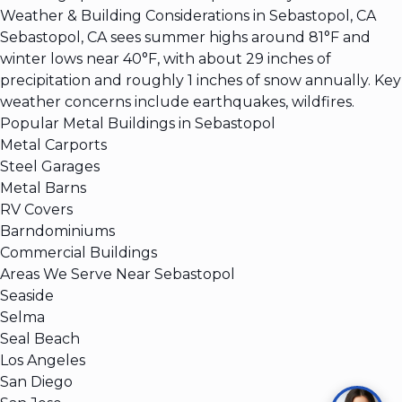
Weather & Building Considerations in Sebastopol, CA
Sebastopol, CA sees summer highs around 81°F and
winter lows near 40°F, with about 29 inches of
precipitation and roughly 1 inches of snow annually. Key
weather concerns include earthquakes, wildfires.
Popular Metal Buildings in Sebastopol
Metal Carports
Steel Garages
Metal Barns
RV Covers
Barndominiums
Commercial Buildings
Areas We Serve Near Sebastopol
Seaside
Selma
Seal Beach
Los Angeles
San Diego