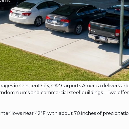
arages in Crescent City, CA? Carports America delivers an
dominiums and commercial steel buildings — we offer free
nter lows near 42°F, with about 70 inches of precipitat