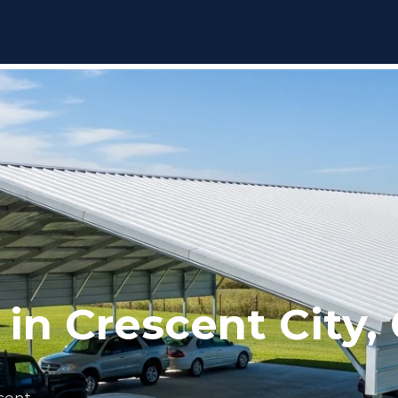
 in Crescent City,
scent