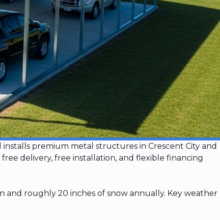
d installs premium metal structures in Crescent City and
 delivery, free installation, and flexible financing
ion and roughly 20 inches of snow annually. Key weather