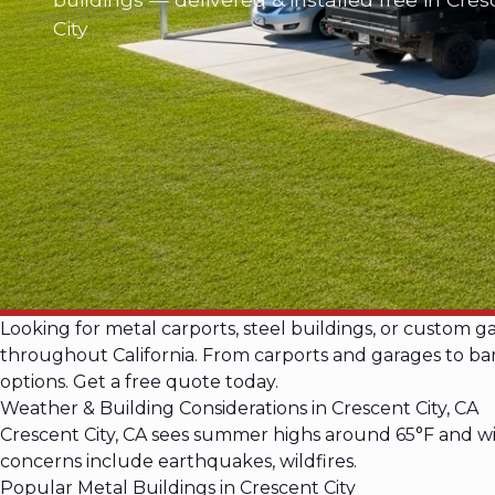
City
Looking for metal carports, steel buildings, or custom g
throughout California. From carports and garages to barn
options. Get a free quote today.
Weather & Building Considerations in Crescent City, CA
Crescent City, CA sees summer highs around 65°F and wi
concerns include earthquakes, wildfires.
Popular Metal Buildings in Crescent City