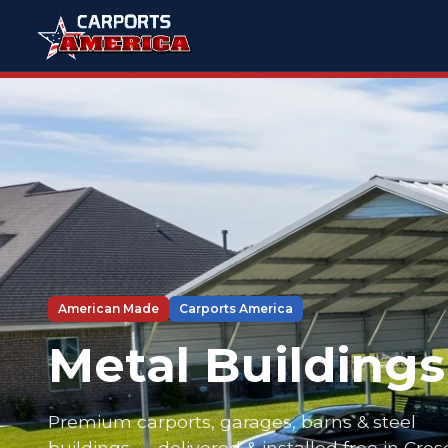
American Made
Carports America
Metal Buildings
Premium carports, garages, barns & steel
buildings — delivered & installed free in Cre