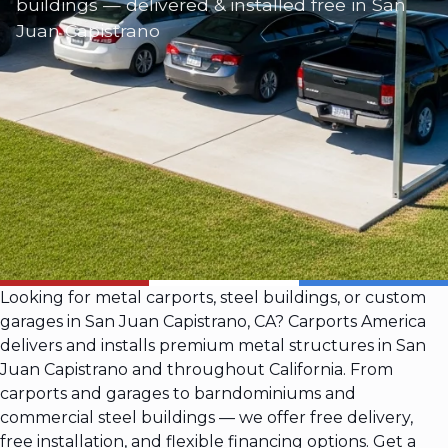
buildings — delivered & installed free in San
Juan Capistrano
Looking for metal carports, steel buildings, or custom
garages in San Juan Capistrano, CA? Carports America
delivers and installs premium metal structures in San
Juan Capistrano and throughout California. From
carports and garages to barndominiums and
commercial steel buildings — we offer free delivery,
free installation, and flexible financing options. Get a