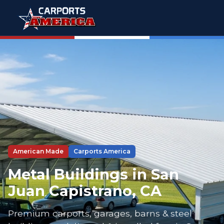
American Made
Carports America
Metal Buildings in San
Juan Capistrano, CA
Premium carports, garages, barns & steel