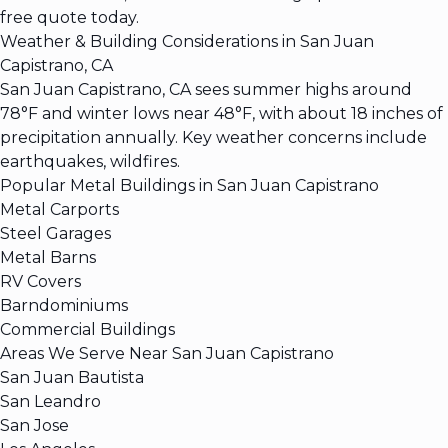
free quote today.
Weather & Building Considerations in San Juan
Capistrano, CA
San Juan Capistrano, CA sees summer highs around
78°F and winter lows near 48°F, with about 18 inches of
precipitation annually. Key weather concerns include
earthquakes, wildfires.
Popular Metal Buildings in San Juan Capistrano
Metal Carports
Steel Garages
Metal Barns
RV Covers
Barndominiums
Commercial Buildings
Areas We Serve Near San Juan Capistrano
San Juan Bautista
San Leandro
San Jose