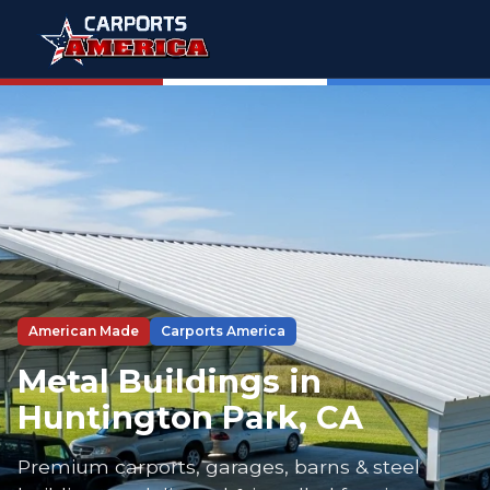
American Made
Carports America
Metal Buildings in
Huntington Park, CA
Premium carports, garages, barns & steel