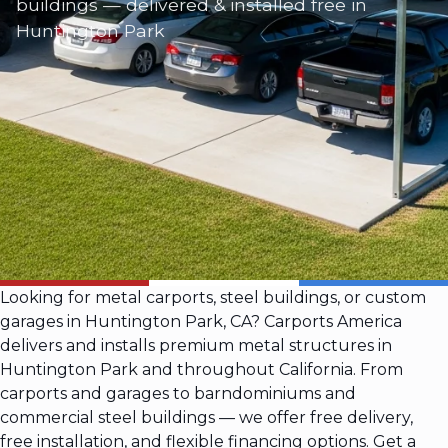
buildings — delivered & installed free in
Huntington Park
Looking for metal carports, steel buildings, or custom
garages in Huntington Park, CA? Carports America
delivers and installs premium metal structures in
Huntington Park and throughout California. From
carports and garages to barndominiums and
commercial steel buildings — we offer free delivery,
free installation, and flexible financing options. Get a