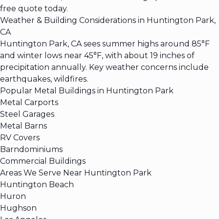
free quote today.
Weather & Building Considerations in Huntington Park,
CA
Huntington Park, CA sees summer highs around 85°F
and winter lows near 45°F, with about 19 inches of
precipitation annually. Key weather concerns include
earthquakes, wildfires.
Popular Metal Buildings in Huntington Park
Metal Carports
Steel Garages
Metal Barns
RV Covers
Barndominiums
Commercial Buildings
Areas We Serve Near Huntington Park
Huntington Beach
Huron
Hughson