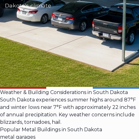
Dakota's climate
Weather & Building Considerations in South Dakota
South Dakota experiences summer highs around 87°F
and winter lows near 7°F with approximately 22 inches
of annual precipitation. Key weather concerns include
blizzards, tornadoes, hail.
Popular Metal Buildings in South Dakota
metal garages