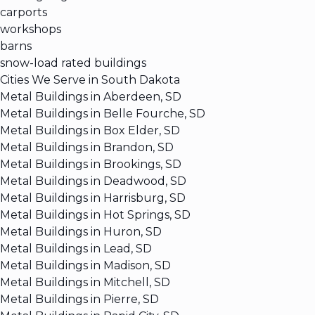
carports
workshops
barns
snow-load rated buildings
Cities We Serve in South Dakota
Metal Buildings in Aberdeen, SD
Metal Buildings in Belle Fourche, SD
Metal Buildings in Box Elder, SD
Metal Buildings in Brandon, SD
Metal Buildings in Brookings, SD
Metal Buildings in Deadwood, SD
Metal Buildings in Harrisburg, SD
Metal Buildings in Hot Springs, SD
Metal Buildings in Huron, SD
Metal Buildings in Lead, SD
Metal Buildings in Madison, SD
Metal Buildings in Mitchell, SD
Metal Buildings in Pierre, SD