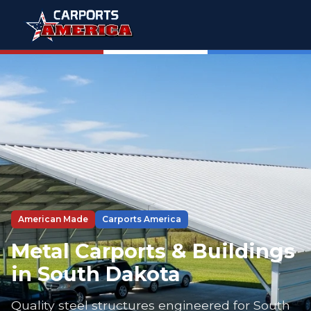
American Made
Carports America
Metal Carports & Buildings
in South Dakota
Quality steel structures engineered for South