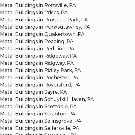
Metal Buildings in Pottsville, PA
Metal Buildings in Prices, PA
Metal Buildings in Prospect Park, PA
Metal Buildings in Punxsutawney, PA
Metal Buildings in Quakertown, PA
Metal Buildings in Reading, PA
Metal Buildings in Red Lion, PA
Metal Buildings in Ridgeway, PA
Metal Buildings in Ridgway, PA
Metal Buildings in Ridley Park, PA
Metal Buildings in Rochester, PA
Metal Buildings in Royersford, PA
Metal Buildings in Sayre, PA
Metal Buildings in Schuylkill Haven, PA
Metal Buildings in Scottdale, PA
Metal Buildings in Scranton, PA
Metal Buildings in Selinsgrove, PA
Metal Buildings in Sellersville, PA