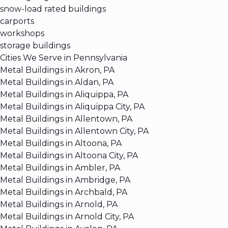
snow-load rated buildings
carports
workshops
storage buildings
Cities We Serve in Pennsylvania
Metal Buildings in Akron, PA
Metal Buildings in Aldan, PA
Metal Buildings in Aliquippa, PA
Metal Buildings in Aliquippa City, PA
Metal Buildings in Allentown, PA
Metal Buildings in Allentown City, PA
Metal Buildings in Altoona, PA
Metal Buildings in Altoona City, PA
Metal Buildings in Ambler, PA
Metal Buildings in Ambridge, PA
Metal Buildings in Archbald, PA
Metal Buildings in Arnold, PA
Metal Buildings in Arnold City, PA