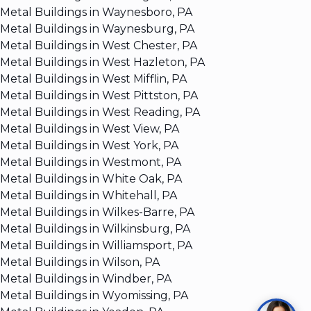
Metal Buildings in Waynesboro, PA
Metal Buildings in Waynesburg, PA
Metal Buildings in West Chester, PA
Metal Buildings in West Hazleton, PA
Metal Buildings in West Mifflin, PA
Metal Buildings in West Pittston, PA
Metal Buildings in West Reading, PA
Metal Buildings in West View, PA
Metal Buildings in West York, PA
Metal Buildings in Westmont, PA
Metal Buildings in White Oak, PA
Metal Buildings in Whitehall, PA
Metal Buildings in Wilkes-Barre, PA
Metal Buildings in Wilkinsburg, PA
Metal Buildings in Williamsport, PA
Metal Buildings in Wilson, PA
Metal Buildings in Windber, PA
Metal Buildings in Wyomissing, PA