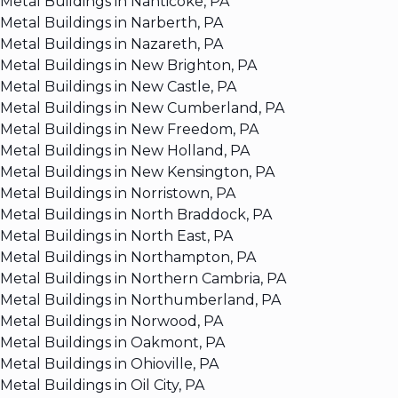
Metal Buildings in Nanticoke, PA
Metal Buildings in Narberth, PA
Metal Buildings in Nazareth, PA
Metal Buildings in New Brighton, PA
Metal Buildings in New Castle, PA
Metal Buildings in New Cumberland, PA
Metal Buildings in New Freedom, PA
Metal Buildings in New Holland, PA
Metal Buildings in New Kensington, PA
Metal Buildings in Norristown, PA
Metal Buildings in North Braddock, PA
Metal Buildings in North East, PA
Metal Buildings in Northampton, PA
Metal Buildings in Northern Cambria, PA
Metal Buildings in Northumberland, PA
Metal Buildings in Norwood, PA
Metal Buildings in Oakmont, PA
Metal Buildings in Ohioville, PA
Metal Buildings in Oil City, PA