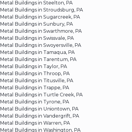
Metal Buildings in Steelton, PA
Metal Buildings in Stroudsburg, PA
Metal Buildings in Sugarcreek, PA
Metal Buildings in Sunbury, PA
Metal Buildings in Swarthmore, PA
Metal Buildings in Swissvale, PA
Metal Buildings in Swoyersville, PA
Metal Buildings in Tamaqua, PA
Metal Buildings in Tarentum, PA
Metal Buildings in Taylor, PA
Metal Buildings in Throop, PA
Metal Buildings in Titusville, PA
Metal Buildings in Trappe, PA
Metal Buildings in Turtle Creek, PA
Metal Buildings in Tyrone, PA
Metal Buildings in Uniontown, PA
Metal Buildings in Vandergrift, PA
Metal Buildings in Warren, PA
Metal Buildings in Washington, PA