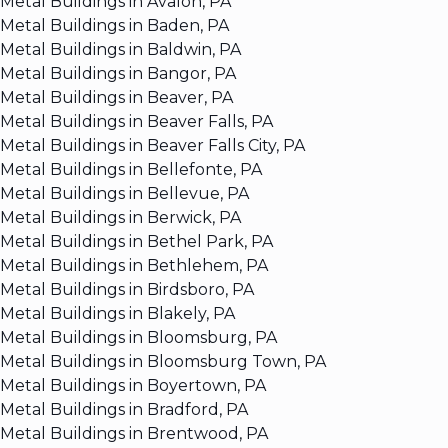
Metal Buildings in Avalon, PA
Metal Buildings in Baden, PA
Metal Buildings in Baldwin, PA
Metal Buildings in Bangor, PA
Metal Buildings in Beaver, PA
Metal Buildings in Beaver Falls, PA
Metal Buildings in Beaver Falls City, PA
Metal Buildings in Bellefonte, PA
Metal Buildings in Bellevue, PA
Metal Buildings in Berwick, PA
Metal Buildings in Bethel Park, PA
Metal Buildings in Bethlehem, PA
Metal Buildings in Birdsboro, PA
Metal Buildings in Blakely, PA
Metal Buildings in Bloomsburg, PA
Metal Buildings in Bloomsburg Town, PA
Metal Buildings in Boyertown, PA
Metal Buildings in Bradford, PA
Metal Buildings in Brentwood, PA