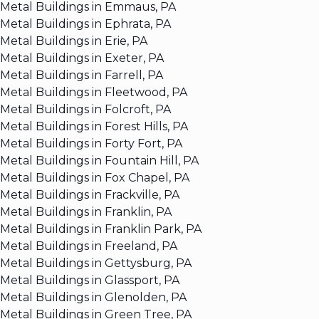
Metal Buildings in Emmaus, PA
Metal Buildings in Ephrata, PA
Metal Buildings in Erie, PA
Metal Buildings in Exeter, PA
Metal Buildings in Farrell, PA
Metal Buildings in Fleetwood, PA
Metal Buildings in Folcroft, PA
Metal Buildings in Forest Hills, PA
Metal Buildings in Forty Fort, PA
Metal Buildings in Fountain Hill, PA
Metal Buildings in Fox Chapel, PA
Metal Buildings in Frackville, PA
Metal Buildings in Franklin, PA
Metal Buildings in Franklin Park, PA
Metal Buildings in Freeland, PA
Metal Buildings in Gettysburg, PA
Metal Buildings in Glassport, PA
Metal Buildings in Glenolden, PA
Metal Buildings in Green Tree, PA