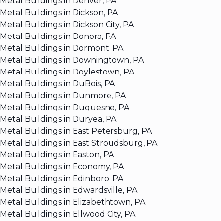
Metal Buildings in Denver, PA
Metal Buildings in Dickson, PA
Metal Buildings in Dickson City, PA
Metal Buildings in Donora, PA
Metal Buildings in Dormont, PA
Metal Buildings in Downingtown, PA
Metal Buildings in Doylestown, PA
Metal Buildings in DuBois, PA
Metal Buildings in Dunmore, PA
Metal Buildings in Duquesne, PA
Metal Buildings in Duryea, PA
Metal Buildings in East Petersburg, PA
Metal Buildings in East Stroudsburg, PA
Metal Buildings in Easton, PA
Metal Buildings in Economy, PA
Metal Buildings in Edinboro, PA
Metal Buildings in Edwardsville, PA
Metal Buildings in Elizabethtown, PA
Metal Buildings in Ellwood City, PA