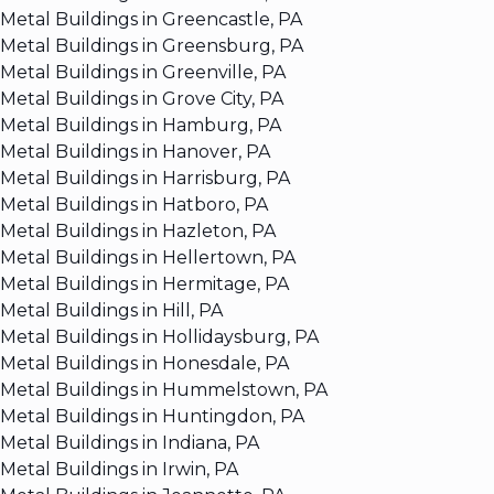
Metal Buildings in Greencastle, PA
Metal Buildings in Greensburg, PA
Metal Buildings in Greenville, PA
Metal Buildings in Grove City, PA
Metal Buildings in Hamburg, PA
Metal Buildings in Hanover, PA
Metal Buildings in Harrisburg, PA
Metal Buildings in Hatboro, PA
Metal Buildings in Hazleton, PA
Metal Buildings in Hellertown, PA
Metal Buildings in Hermitage, PA
Metal Buildings in Hill, PA
Metal Buildings in Hollidaysburg, PA
Metal Buildings in Honesdale, PA
Metal Buildings in Hummelstown, PA
Metal Buildings in Huntingdon, PA
Metal Buildings in Indiana, PA
Metal Buildings in Irwin, PA