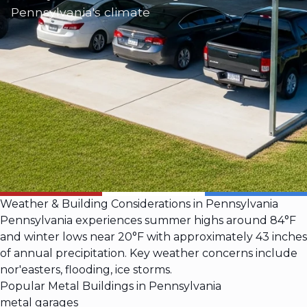
Pennsylvania's climate
Weather & Building Considerations in Pennsylvania
Pennsylvania experiences summer highs around 84°F
and winter lows near 20°F with approximately 43 inches
of annual precipitation. Key weather concerns include
nor'easters, flooding, ice storms.
Popular Metal Buildings in Pennsylvania
metal garages