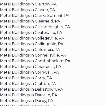
Metal Buildings in Clairton, PA
Metal Buildings in Clarion, PA
Metal Buildings in Clarks Summit, PA
Metal Buildings in Clearfield, PA
Metal Buildings in Clifton Heights, PA
Metal Buildings in Coatesville, PA
Metal Buildings in Collegeville, PA
Metal Buildings in Collingdale, PA
Metal Buildings in Columbia, PA
Metal Buildings in Connellsville, PA
Metal Buildings in Conshohocken, PA
Metal Buildings in Coraopolis, PA
Metal Buildings in Cornwall, PA
Metal Buildings in Corry, PA
Metal Buildings in Crafton, PA
Metal Buildings in Dallastown, PA
Metal Buildings in Danville, PA
Metal Buildings in Darby, PA