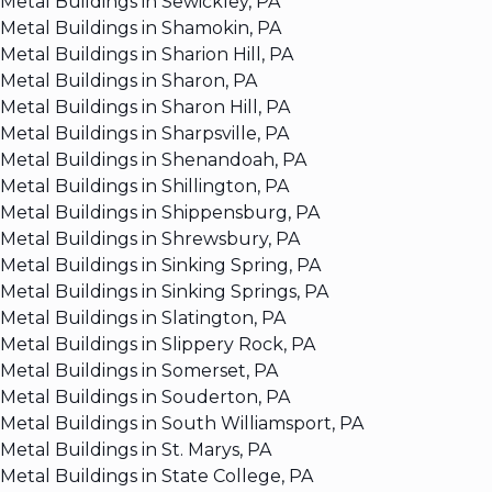
Metal Buildings in Sewickley, PA
Metal Buildings in Shamokin, PA
Metal Buildings in Sharion Hill, PA
Metal Buildings in Sharon, PA
Metal Buildings in Sharon Hill, PA
Metal Buildings in Sharpsville, PA
Metal Buildings in Shenandoah, PA
Metal Buildings in Shillington, PA
Metal Buildings in Shippensburg, PA
Metal Buildings in Shrewsbury, PA
Metal Buildings in Sinking Spring, PA
Metal Buildings in Sinking Springs, PA
Metal Buildings in Slatington, PA
Metal Buildings in Slippery Rock, PA
Metal Buildings in Somerset, PA
Metal Buildings in Souderton, PA
Metal Buildings in South Williamsport, PA
Metal Buildings in St. Marys, PA
Metal Buildings in State College, PA