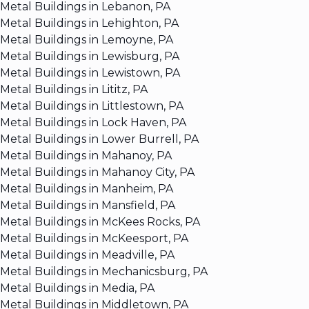
Metal Buildings in Lebanon, PA
Metal Buildings in Lehighton, PA
Metal Buildings in Lemoyne, PA
Metal Buildings in Lewisburg, PA
Metal Buildings in Lewistown, PA
Metal Buildings in Lititz, PA
Metal Buildings in Littlestown, PA
Metal Buildings in Lock Haven, PA
Metal Buildings in Lower Burrell, PA
Metal Buildings in Mahanoy, PA
Metal Buildings in Mahanoy City, PA
Metal Buildings in Manheim, PA
Metal Buildings in Mansfield, PA
Metal Buildings in McKees Rocks, PA
Metal Buildings in McKeesport, PA
Metal Buildings in Meadville, PA
Metal Buildings in Mechanicsburg, PA
Metal Buildings in Media, PA
Metal Buildings in Middletown, PA