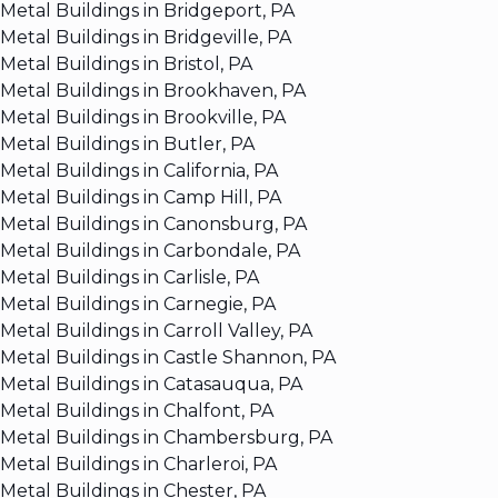
Metal Buildings in Bridgeport, PA
Metal Buildings in Bridgeville, PA
Metal Buildings in Bristol, PA
Metal Buildings in Brookhaven, PA
Metal Buildings in Brookville, PA
Metal Buildings in Butler, PA
Metal Buildings in California, PA
Metal Buildings in Camp Hill, PA
Metal Buildings in Canonsburg, PA
Metal Buildings in Carbondale, PA
Metal Buildings in Carlisle, PA
Metal Buildings in Carnegie, PA
Metal Buildings in Carroll Valley, PA
Metal Buildings in Castle Shannon, PA
Metal Buildings in Catasauqua, PA
Metal Buildings in Chalfont, PA
Metal Buildings in Chambersburg, PA
Metal Buildings in Charleroi, PA
Metal Buildings in Chester, PA