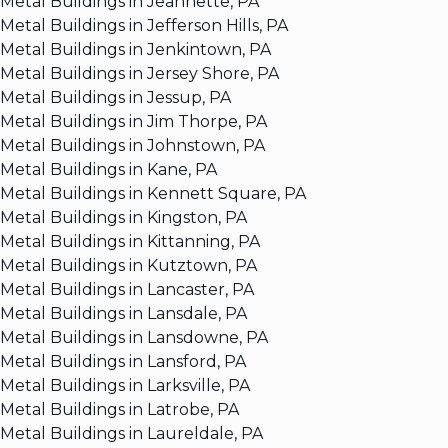
Metal Buildings in Jeannette, PA
Metal Buildings in Jefferson Hills, PA
Metal Buildings in Jenkintown, PA
Metal Buildings in Jersey Shore, PA
Metal Buildings in Jessup, PA
Metal Buildings in Jim Thorpe, PA
Metal Buildings in Johnstown, PA
Metal Buildings in Kane, PA
Metal Buildings in Kennett Square, PA
Metal Buildings in Kingston, PA
Metal Buildings in Kittanning, PA
Metal Buildings in Kutztown, PA
Metal Buildings in Lancaster, PA
Metal Buildings in Lansdale, PA
Metal Buildings in Lansdowne, PA
Metal Buildings in Lansford, PA
Metal Buildings in Larksville, PA
Metal Buildings in Latrobe, PA
Metal Buildings in Laureldale, PA