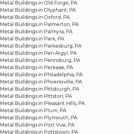
Metal Buildings in Old Forge, PA
Metal Buildings in Olyphant, PA
Metal Buildings in Oxford, PA
Metal Buildings in Palmerton, PA
Metal Buildings in Palmyra, PA
Metal Buildings in Park, PA
Metal Buildings in Parkesburg, PA
Metal Buildings in Pen Argyl, PA
Metal Buildings in Pennsburg, PA
Metal Buildings in Perkasie, PA
Metal Buildings in Philadelphia, PA
Metal Buildings in Phoenixville, PA
Metal Buildings in Pittsburgh, PA
Metal Buildings in Pittston, PA
Metal Buildings in Pleasant Hills, PA
Metal Buildings in Plum, PA
Metal Buildings in Plymouth, PA
Metal Buildings in Port Vue, PA
Metal Buildings in Pottstown, PA