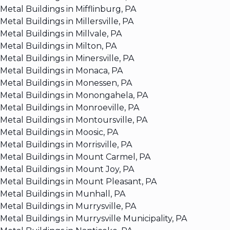
Metal Buildings in Mifflinburg, PA
Metal Buildings in Millersville, PA
Metal Buildings in Millvale, PA
Metal Buildings in Milton, PA
Metal Buildings in Minersville, PA
Metal Buildings in Monaca, PA
Metal Buildings in Monessen, PA
Metal Buildings in Monongahela, PA
Metal Buildings in Monroeville, PA
Metal Buildings in Montoursville, PA
Metal Buildings in Moosic, PA
Metal Buildings in Morrisville, PA
Metal Buildings in Mount Carmel, PA
Metal Buildings in Mount Joy, PA
Metal Buildings in Mount Pleasant, PA
Metal Buildings in Munhall, PA
Metal Buildings in Murrysville, PA
Metal Buildings in Murrysville Municipality, PA