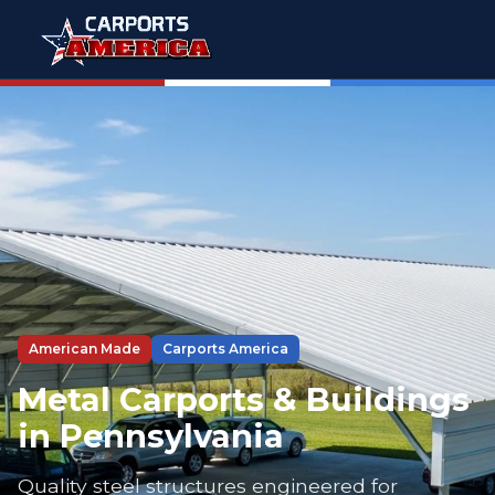
American Made
Carports America
Metal Carports & Buildings
in Pennsylvania
Quality steel structures engineered for