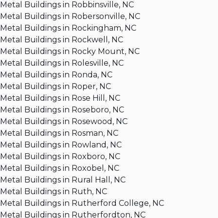
Metal Buildings in Robbinsville, NC
Metal Buildings in Robersonville, NC
Metal Buildings in Rockingham, NC
Metal Buildings in Rockwell, NC
Metal Buildings in Rocky Mount, NC
Metal Buildings in Rolesville, NC
Metal Buildings in Ronda, NC
Metal Buildings in Roper, NC
Metal Buildings in Rose Hill, NC
Metal Buildings in Roseboro, NC
Metal Buildings in Rosewood, NC
Metal Buildings in Rosman, NC
Metal Buildings in Rowland, NC
Metal Buildings in Roxboro, NC
Metal Buildings in Roxobel, NC
Metal Buildings in Rural Hall, NC
Metal Buildings in Ruth, NC
Metal Buildings in Rutherford College, NC
Metal Buildings in Rutherfordton, NC