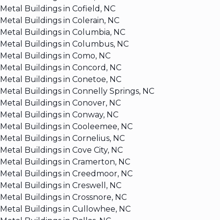
Metal Buildings in Cofield, NC
Metal Buildings in Colerain, NC
Metal Buildings in Columbia, NC
Metal Buildings in Columbus, NC
Metal Buildings in Como, NC
Metal Buildings in Concord, NC
Metal Buildings in Conetoe, NC
Metal Buildings in Connelly Springs, NC
Metal Buildings in Conover, NC
Metal Buildings in Conway, NC
Metal Buildings in Cooleemee, NC
Metal Buildings in Cornelius, NC
Metal Buildings in Cove City, NC
Metal Buildings in Cramerton, NC
Metal Buildings in Creedmoor, NC
Metal Buildings in Creswell, NC
Metal Buildings in Crossnore, NC
Metal Buildings in Cullowhee, NC