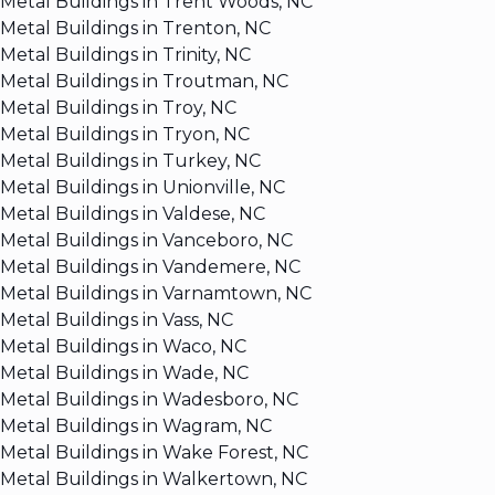
Metal Buildings in Trent Woods, NC
Metal Buildings in Trenton, NC
Metal Buildings in Trinity, NC
Metal Buildings in Troutman, NC
Metal Buildings in Troy, NC
Metal Buildings in Tryon, NC
Metal Buildings in Turkey, NC
Metal Buildings in Unionville, NC
Metal Buildings in Valdese, NC
Metal Buildings in Vanceboro, NC
Metal Buildings in Vandemere, NC
Metal Buildings in Varnamtown, NC
Metal Buildings in Vass, NC
Metal Buildings in Waco, NC
Metal Buildings in Wade, NC
Metal Buildings in Wadesboro, NC
Metal Buildings in Wagram, NC
Metal Buildings in Wake Forest, NC
Metal Buildings in Walkertown, NC