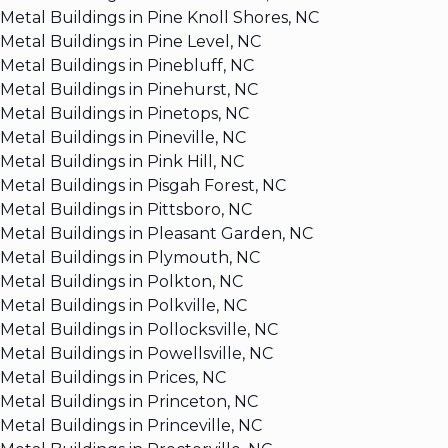
Metal Buildings in Pine Knoll Shores, NC
Metal Buildings in Pine Level, NC
Metal Buildings in Pinebluff, NC
Metal Buildings in Pinehurst, NC
Metal Buildings in Pinetops, NC
Metal Buildings in Pineville, NC
Metal Buildings in Pink Hill, NC
Metal Buildings in Pisgah Forest, NC
Metal Buildings in Pittsboro, NC
Metal Buildings in Pleasant Garden, NC
Metal Buildings in Plymouth, NC
Metal Buildings in Polkton, NC
Metal Buildings in Polkville, NC
Metal Buildings in Pollocksville, NC
Metal Buildings in Powellsville, NC
Metal Buildings in Prices, NC
Metal Buildings in Princeton, NC
Metal Buildings in Princeville, NC