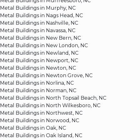
Metal Buildings in Murfreesboro, NC
Metal Buildings in Murphy, NC
Metal Buildings in Nags Head, NC
Metal Buildings in Nashville, NC
Metal Buildings in Navassa, NC
Metal Buildings in New Bern, NC
Metal Buildings in New London, NC
Metal Buildings in Newland, NC
Metal Buildings in Newport, NC
Metal Buildings in Newton, NC
Metal Buildings in Newton Grove, NC
Metal Buildings in Norlina, NC
Metal Buildings in Norman, NC
Metal Buildings in North Topsail Beach, NC
Metal Buildings in North Wilkesboro, NC
Metal Buildings in Northwest, NC
Metal Buildings in Norwood, NC
Metal Buildings in Oak, NC
Metal Buildings in Oak Island, NC