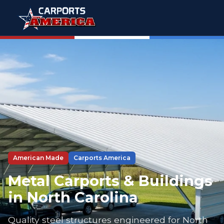
American Made
Carports America
Metal Carports & Buildings
in North Carolina
Quality steel structures engineered for North