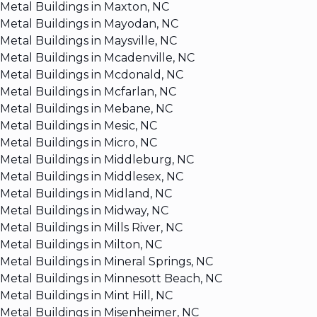
Metal Buildings in Maxton, NC
Metal Buildings in Mayodan, NC
Metal Buildings in Maysville, NC
Metal Buildings in Mcadenville, NC
Metal Buildings in Mcdonald, NC
Metal Buildings in Mcfarlan, NC
Metal Buildings in Mebane, NC
Metal Buildings in Mesic, NC
Metal Buildings in Micro, NC
Metal Buildings in Middleburg, NC
Metal Buildings in Middlesex, NC
Metal Buildings in Midland, NC
Metal Buildings in Midway, NC
Metal Buildings in Mills River, NC
Metal Buildings in Milton, NC
Metal Buildings in Mineral Springs, NC
Metal Buildings in Minnesott Beach, NC
Metal Buildings in Mint Hill, NC
Metal Buildings in Misenheimer, NC