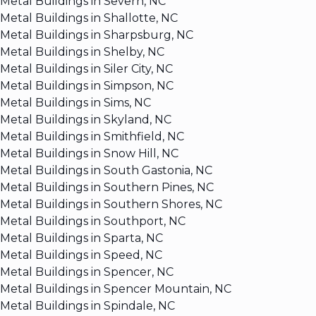
Metal Buildings in Severn, NC
Metal Buildings in Shallotte, NC
Metal Buildings in Sharpsburg, NC
Metal Buildings in Shelby, NC
Metal Buildings in Siler City, NC
Metal Buildings in Simpson, NC
Metal Buildings in Sims, NC
Metal Buildings in Skyland, NC
Metal Buildings in Smithfield, NC
Metal Buildings in Snow Hill, NC
Metal Buildings in South Gastonia, NC
Metal Buildings in Southern Pines, NC
Metal Buildings in Southern Shores, NC
Metal Buildings in Southport, NC
Metal Buildings in Sparta, NC
Metal Buildings in Speed, NC
Metal Buildings in Spencer, NC
Metal Buildings in Spencer Mountain, NC
Metal Buildings in Spindale, NC