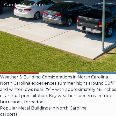
Carolina's climate
Weather & Building Considerations in North Carolina
North Carolina experiences summer highs around 90°F
and winter lows near 29°F with approximately 48 inches
of annual precipitation. Key weather concerns include
hurricanes, tornadoes.
Popular Metal Buildings in North Carolina
carports