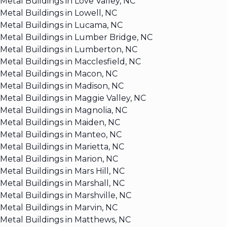
Metal Buildings in Love Valley, NC
Metal Buildings in Lowell, NC
Metal Buildings in Lucama, NC
Metal Buildings in Lumber Bridge, NC
Metal Buildings in Lumberton, NC
Metal Buildings in Macclesfield, NC
Metal Buildings in Macon, NC
Metal Buildings in Madison, NC
Metal Buildings in Maggie Valley, NC
Metal Buildings in Magnolia, NC
Metal Buildings in Maiden, NC
Metal Buildings in Manteo, NC
Metal Buildings in Marietta, NC
Metal Buildings in Marion, NC
Metal Buildings in Mars Hill, NC
Metal Buildings in Marshall, NC
Metal Buildings in Marshville, NC
Metal Buildings in Marvin, NC
Metal Buildings in Matthews, NC