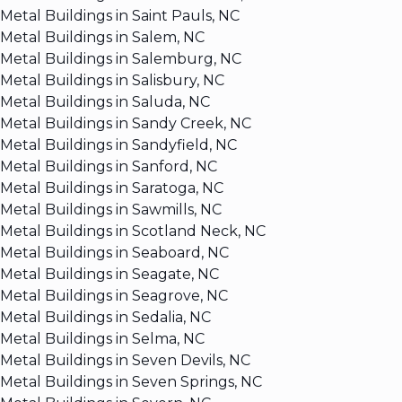
Metal Buildings in Saint Pauls, NC
Metal Buildings in Salem, NC
Metal Buildings in Salemburg, NC
Metal Buildings in Salisbury, NC
Metal Buildings in Saluda, NC
Metal Buildings in Sandy Creek, NC
Metal Buildings in Sandyfield, NC
Metal Buildings in Sanford, NC
Metal Buildings in Saratoga, NC
Metal Buildings in Sawmills, NC
Metal Buildings in Scotland Neck, NC
Metal Buildings in Seaboard, NC
Metal Buildings in Seagate, NC
Metal Buildings in Seagrove, NC
Metal Buildings in Sedalia, NC
Metal Buildings in Selma, NC
Metal Buildings in Seven Devils, NC
Metal Buildings in Seven Springs, NC