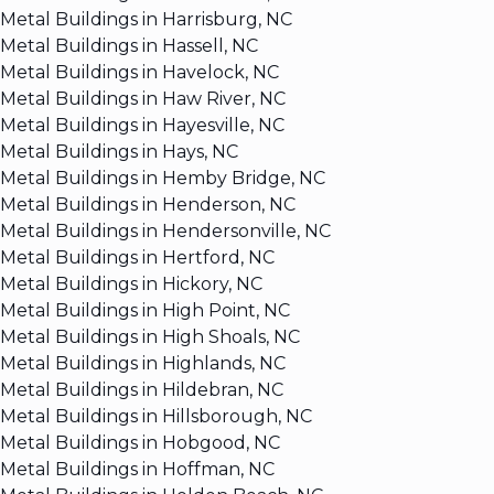
Metal Buildings in Harrisburg, NC
Metal Buildings in Hassell, NC
Metal Buildings in Havelock, NC
Metal Buildings in Haw River, NC
Metal Buildings in Hayesville, NC
Metal Buildings in Hays, NC
Metal Buildings in Hemby Bridge, NC
Metal Buildings in Henderson, NC
Metal Buildings in Hendersonville, NC
Metal Buildings in Hertford, NC
Metal Buildings in Hickory, NC
Metal Buildings in High Point, NC
Metal Buildings in High Shoals, NC
Metal Buildings in Highlands, NC
Metal Buildings in Hildebran, NC
Metal Buildings in Hillsborough, NC
Metal Buildings in Hobgood, NC
Metal Buildings in Hoffman, NC