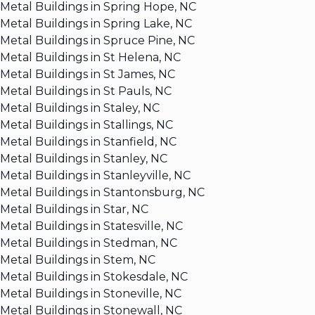
Metal Buildings in Spring Hope, NC
Metal Buildings in Spring Lake, NC
Metal Buildings in Spruce Pine, NC
Metal Buildings in St Helena, NC
Metal Buildings in St James, NC
Metal Buildings in St Pauls, NC
Metal Buildings in Staley, NC
Metal Buildings in Stallings, NC
Metal Buildings in Stanfield, NC
Metal Buildings in Stanley, NC
Metal Buildings in Stanleyville, NC
Metal Buildings in Stantonsburg, NC
Metal Buildings in Star, NC
Metal Buildings in Statesville, NC
Metal Buildings in Stedman, NC
Metal Buildings in Stem, NC
Metal Buildings in Stokesdale, NC
Metal Buildings in Stoneville, NC
Metal Buildings in Stonewall, NC