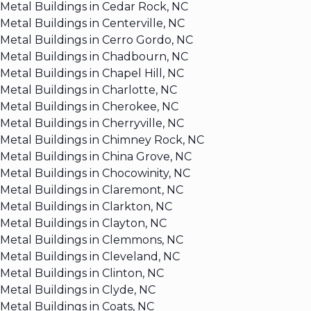
Metal Buildings in Cedar Rock, NC
Metal Buildings in Centerville, NC
Metal Buildings in Cerro Gordo, NC
Metal Buildings in Chadbourn, NC
Metal Buildings in Chapel Hill, NC
Metal Buildings in Charlotte, NC
Metal Buildings in Cherokee, NC
Metal Buildings in Cherryville, NC
Metal Buildings in Chimney Rock, NC
Metal Buildings in China Grove, NC
Metal Buildings in Chocowinity, NC
Metal Buildings in Claremont, NC
Metal Buildings in Clarkton, NC
Metal Buildings in Clayton, NC
Metal Buildings in Clemmons, NC
Metal Buildings in Cleveland, NC
Metal Buildings in Clinton, NC
Metal Buildings in Clyde, NC
Metal Buildings in Coats, NC