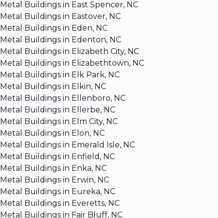
Metal Buildings in East Spencer, NC
Metal Buildings in Eastover, NC
Metal Buildings in Eden, NC
Metal Buildings in Edenton, NC
Metal Buildings in Elizabeth City, NC
Metal Buildings in Elizabethtown, NC
Metal Buildings in Elk Park, NC
Metal Buildings in Elkin, NC
Metal Buildings in Ellenboro, NC
Metal Buildings in Ellerbe, NC
Metal Buildings in Elm City, NC
Metal Buildings in Elon, NC
Metal Buildings in Emerald Isle, NC
Metal Buildings in Enfield, NC
Metal Buildings in Enka, NC
Metal Buildings in Erwin, NC
Metal Buildings in Eureka, NC
Metal Buildings in Everetts, NC
Metal Buildings in Fair Bluff, NC