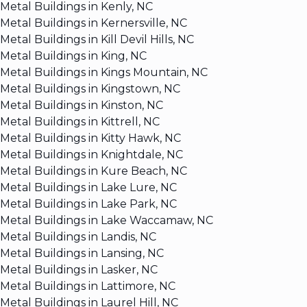
Metal Buildings in Kenly, NC
Metal Buildings in Kernersville, NC
Metal Buildings in Kill Devil Hills, NC
Metal Buildings in King, NC
Metal Buildings in Kings Mountain, NC
Metal Buildings in Kingstown, NC
Metal Buildings in Kinston, NC
Metal Buildings in Kittrell, NC
Metal Buildings in Kitty Hawk, NC
Metal Buildings in Knightdale, NC
Metal Buildings in Kure Beach, NC
Metal Buildings in Lake Lure, NC
Metal Buildings in Lake Park, NC
Metal Buildings in Lake Waccamaw, NC
Metal Buildings in Landis, NC
Metal Buildings in Lansing, NC
Metal Buildings in Lasker, NC
Metal Buildings in Lattimore, NC
Metal Buildings in Laurel Hill, NC