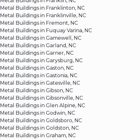
Metal Buildings in Franklin, NC
Metal Buildings in Franklinton, NC
Metal Buildings in Franklinville, NC
Metal Buildings in Fremont, NC
Metal Buildings in Fuquay Varina, NC
Metal Buildings in Gamewell, NC
Metal Buildings in Garland, NC
Metal Buildings in Garner, NC
Metal Buildings in Garysburg, NC
Metal Buildings in Gaston, NC
Metal Buildings in Gastonia, NC
Metal Buildings in Gatesville, NC
Metal Buildings in Gibson, NC
Metal Buildings in Gibsonville, NC
Metal Buildings in Glen Alpine, NC
Metal Buildings in Godwin, NC
Metal Buildings in Goldsboro, NC
Metal Buildings in Goldston, NC
Metal Buildings in Graham, NC