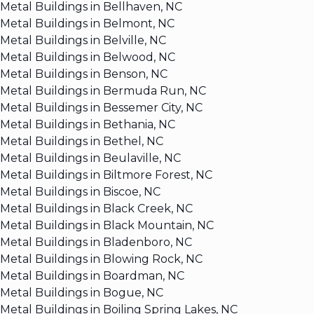
Metal Buildings in Bellhaven, NC
Metal Buildings in Belmont, NC
Metal Buildings in Belville, NC
Metal Buildings in Belwood, NC
Metal Buildings in Benson, NC
Metal Buildings in Bermuda Run, NC
Metal Buildings in Bessemer City, NC
Metal Buildings in Bethania, NC
Metal Buildings in Bethel, NC
Metal Buildings in Beulaville, NC
Metal Buildings in Biltmore Forest, NC
Metal Buildings in Biscoe, NC
Metal Buildings in Black Creek, NC
Metal Buildings in Black Mountain, NC
Metal Buildings in Bladenboro, NC
Metal Buildings in Blowing Rock, NC
Metal Buildings in Boardman, NC
Metal Buildings in Bogue, NC
Metal Buildings in Boiling Spring Lakes, NC