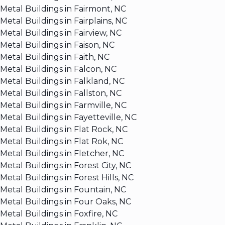
Metal Buildings in Fairmont, NC
Metal Buildings in Fairplains, NC
Metal Buildings in Fairview, NC
Metal Buildings in Faison, NC
Metal Buildings in Faith, NC
Metal Buildings in Falcon, NC
Metal Buildings in Falkland, NC
Metal Buildings in Fallston, NC
Metal Buildings in Farmville, NC
Metal Buildings in Fayetteville, NC
Metal Buildings in Flat Rock, NC
Metal Buildings in Flat Rok, NC
Metal Buildings in Fletcher, NC
Metal Buildings in Forest City, NC
Metal Buildings in Forest Hills, NC
Metal Buildings in Fountain, NC
Metal Buildings in Four Oaks, NC
Metal Buildings in Foxfire, NC