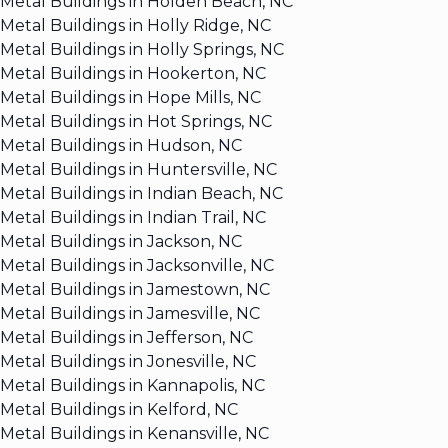
Metal Buildings in Holden Beach, NC
Metal Buildings in Holly Ridge, NC
Metal Buildings in Holly Springs, NC
Metal Buildings in Hookerton, NC
Metal Buildings in Hope Mills, NC
Metal Buildings in Hot Springs, NC
Metal Buildings in Hudson, NC
Metal Buildings in Huntersville, NC
Metal Buildings in Indian Beach, NC
Metal Buildings in Indian Trail, NC
Metal Buildings in Jackson, NC
Metal Buildings in Jacksonville, NC
Metal Buildings in Jamestown, NC
Metal Buildings in Jamesville, NC
Metal Buildings in Jefferson, NC
Metal Buildings in Jonesville, NC
Metal Buildings in Kannapolis, NC
Metal Buildings in Kelford, NC
Metal Buildings in Kenansville, NC