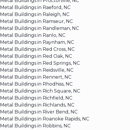
Metal Buildings in Proctorville, NC
Metal Buildings in Raeford, NC
Metal Buildings in Raleigh, NC
Metal Buildings in Ramseur, NC
Metal Buildings in Randleman, NC
Metal Buildings in Ranlo, NC
Metal Buildings in Raynham, NC
Metal Buildings in Red Cross, NC
Metal Buildings in Red Oak, NC
Metal Buildings in Red Springs, NC
Metal Buildings in Reidsville, NC
Metal Buildings in Rennert, NC
Metal Buildings in Rhodhiss, NC
Metal Buildings in Rich Square, NC
Metal Buildings in Richfield, NC
Metal Buildings in Richlands, NC
Metal Buildings in River Bend, NC
Metal Buildings in Roanoke Rapids, NC
Metal Buildings in Robbins, NC