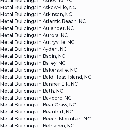
Metal Buildings in Asheville, NC
Metal Buildings in Askewville, NC
Metal Buildings in Atkinson, NC
Metal Buildings in Atlantic Beach, NC
Metal Buildings in Aulander, NC
Metal Buildings in Aurora, NC
Metal Buildings in Autryville, NC
Metal Buildings in Ayden, NC
Metal Buildings in Badin, NC
Metal Buildings in Bailey, NC
Metal Buildings in Bakersville, NC
Metal Buildings in Bald Head Island, NC
Metal Buildings in Banner Elk, NC
Metal Buildings in Bath, NC
Metal Buildings in Bayboro, NC
Metal Buildings in Bear Grass, NC
Metal Buildings in Beaufort, NC
Metal Buildings in Beech Mountain, NC
Metal Buildings in Belhaven, NC