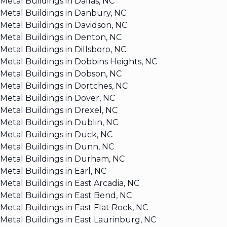
Metal Buildings in Dallas, NC
Metal Buildings in Danbury, NC
Metal Buildings in Davidson, NC
Metal Buildings in Denton, NC
Metal Buildings in Dillsboro, NC
Metal Buildings in Dobbins Heights, NC
Metal Buildings in Dobson, NC
Metal Buildings in Dortches, NC
Metal Buildings in Dover, NC
Metal Buildings in Drexel, NC
Metal Buildings in Dublin, NC
Metal Buildings in Duck, NC
Metal Buildings in Dunn, NC
Metal Buildings in Durham, NC
Metal Buildings in Earl, NC
Metal Buildings in East Arcadia, NC
Metal Buildings in East Bend, NC
Metal Buildings in East Flat Rock, NC
Metal Buildings in East Laurinburg, NC