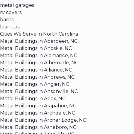
metal garages
rv covers
barns
lean-tos
Cities We Serve in North Carolina
Metal Buildings in Aberdeen, NC
Metal Buildings in Ahoskie, NC
Metal Buildings in Alamance, NC
Metal Buildings in Albemarle, NC
Metal Buildings in Alliance, NC
Metal Buildings in Andrews, NC
Metal Buildings in Angier, NC
Metal Buildings in Ansonville, NC
Metal Buildings in Apex, NC
Metal Buildings in Arapahoe, NC
Metal Buildings in Archdale, NC
Metal Buildings in Archer Lodge, NC
Metal Buildings in Asheboro, NC