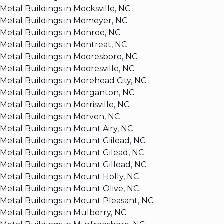
Metal Buildings in Mocksville, NC
Metal Buildings in Momeyer, NC
Metal Buildings in Monroe, NC
Metal Buildings in Montreat, NC
Metal Buildings in Mooresboro, NC
Metal Buildings in Mooresville, NC
Metal Buildings in Morehead City, NC
Metal Buildings in Morganton, NC
Metal Buildings in Morrisville, NC
Metal Buildings in Morven, NC
Metal Buildings in Mount Airy, NC
Metal Buildings in Mount Giilead, NC
Metal Buildings in Mount Gilead, NC
Metal Buildings in Mount Gillead, NC
Metal Buildings in Mount Holly, NC
Metal Buildings in Mount Olive, NC
Metal Buildings in Mount Pleasant, NC
Metal Buildings in Mulberry, NC