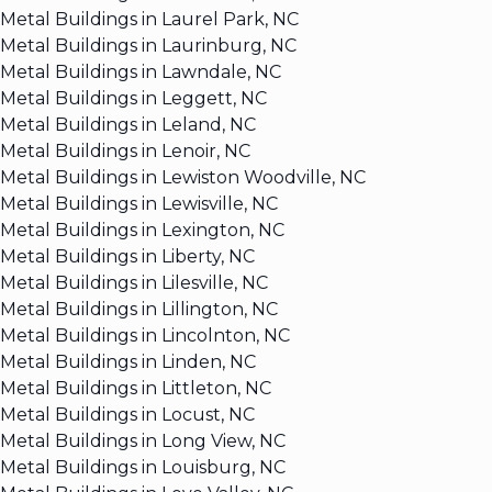
Metal Buildings in Laurel Park, NC
Metal Buildings in Laurinburg, NC
Metal Buildings in Lawndale, NC
Metal Buildings in Leggett, NC
Metal Buildings in Leland, NC
Metal Buildings in Lenoir, NC
Metal Buildings in Lewiston Woodville, NC
Metal Buildings in Lewisville, NC
Metal Buildings in Lexington, NC
Metal Buildings in Liberty, NC
Metal Buildings in Lilesville, NC
Metal Buildings in Lillington, NC
Metal Buildings in Lincolnton, NC
Metal Buildings in Linden, NC
Metal Buildings in Littleton, NC
Metal Buildings in Locust, NC
Metal Buildings in Long View, NC
Metal Buildings in Louisburg, NC