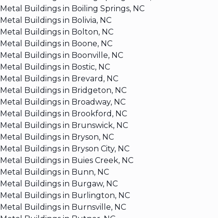
Metal Buildings in Boiling Springs, NC
Metal Buildings in Bolivia, NC
Metal Buildings in Bolton, NC
Metal Buildings in Boone, NC
Metal Buildings in Boonville, NC
Metal Buildings in Bostic, NC
Metal Buildings in Brevard, NC
Metal Buildings in Bridgeton, NC
Metal Buildings in Broadway, NC
Metal Buildings in Brookford, NC
Metal Buildings in Brunswick, NC
Metal Buildings in Bryson, NC
Metal Buildings in Bryson City, NC
Metal Buildings in Buies Creek, NC
Metal Buildings in Bunn, NC
Metal Buildings in Burgaw, NC
Metal Buildings in Burlington, NC
Metal Buildings in Burnsville, NC