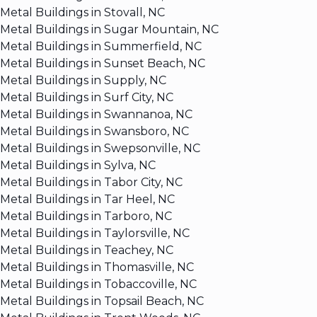
Metal Buildings in Stovall, NC
Metal Buildings in Sugar Mountain, NC
Metal Buildings in Summerfield, NC
Metal Buildings in Sunset Beach, NC
Metal Buildings in Supply, NC
Metal Buildings in Surf City, NC
Metal Buildings in Swannanoa, NC
Metal Buildings in Swansboro, NC
Metal Buildings in Swepsonville, NC
Metal Buildings in Sylva, NC
Metal Buildings in Tabor City, NC
Metal Buildings in Tar Heel, NC
Metal Buildings in Tarboro, NC
Metal Buildings in Taylorsville, NC
Metal Buildings in Teachey, NC
Metal Buildings in Thomasville, NC
Metal Buildings in Tobaccoville, NC
Metal Buildings in Topsail Beach, NC