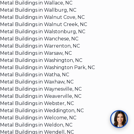
Metal Buildings in Wallace, NC
Metal Buildings in Wallburg, NC
Metal Buildings in Walnut Cove, NC
Metal Buildings in Walnut Creek, NC
Metal Buildings in Walstonburg, NC
Metal Buildings in Wanchese, NC
Metal Buildings in Warrenton, NC
Metal Buildings in Warsaw, NC
Metal Buildings in Washington, NC
Metal Buildings in Washington Park, NC
Metal Buildings in Watha, NC
Metal Buildings in Waxhaw, NC
Metal Buildings in Waynesville, NC
Metal Buildings in Weaverville, NC
Metal Buildings in Webster, NC
Metal Buildings in Weddington, NC
Metal Buildings in Welcome, NC
Metal Buildings in Weldon, NC
Metal Buildings in Wendell, NC