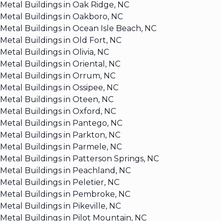
Metal Buildings in Oak Ridge, NC
Metal Buildings in Oakboro, NC
Metal Buildings in Ocean Isle Beach, NC
Metal Buildings in Old Fort, NC
Metal Buildings in Olivia, NC
Metal Buildings in Oriental, NC
Metal Buildings in Orrum, NC
Metal Buildings in Ossipee, NC
Metal Buildings in Oteen, NC
Metal Buildings in Oxford, NC
Metal Buildings in Pantego, NC
Metal Buildings in Parkton, NC
Metal Buildings in Parmele, NC
Metal Buildings in Patterson Springs, NC
Metal Buildings in Peachland, NC
Metal Buildings in Peletier, NC
Metal Buildings in Pembroke, NC
Metal Buildings in Pikeville, NC
Metal Buildings in Pilot Mountain, NC