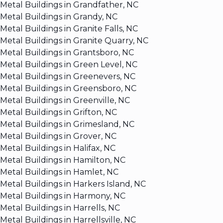
Metal Buildings in Grandfather, NC
Metal Buildings in Grandy, NC
Metal Buildings in Granite Falls, NC
Metal Buildings in Granite Quarry, NC
Metal Buildings in Grantsboro, NC
Metal Buildings in Green Level, NC
Metal Buildings in Greenevers, NC
Metal Buildings in Greensboro, NC
Metal Buildings in Greenville, NC
Metal Buildings in Grifton, NC
Metal Buildings in Grimesland, NC
Metal Buildings in Grover, NC
Metal Buildings in Halifax, NC
Metal Buildings in Hamilton, NC
Metal Buildings in Hamlet, NC
Metal Buildings in Harkers Island, NC
Metal Buildings in Harmony, NC
Metal Buildings in Harrells, NC
Metal Buildings in Harrellsville, NC