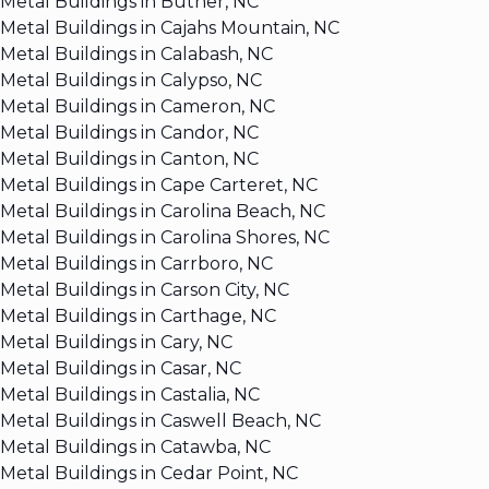
Metal Buildings in Butner, NC
Metal Buildings in Cajahs Mountain, NC
Metal Buildings in Calabash, NC
Metal Buildings in Calypso, NC
Metal Buildings in Cameron, NC
Metal Buildings in Candor, NC
Metal Buildings in Canton, NC
Metal Buildings in Cape Carteret, NC
Metal Buildings in Carolina Beach, NC
Metal Buildings in Carolina Shores, NC
Metal Buildings in Carrboro, NC
Metal Buildings in Carson City, NC
Metal Buildings in Carthage, NC
Metal Buildings in Cary, NC
Metal Buildings in Casar, NC
Metal Buildings in Castalia, NC
Metal Buildings in Caswell Beach, NC
Metal Buildings in Catawba, NC
Metal Buildings in Cedar Point, NC