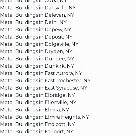
Metal Buildings in Cuba, NY
Metal Buildings in Dansville, NY
Metal Buildings in Delevan, NY
Metal Buildings in Delhi, NY
Metal Buildings in Depew, NY
Metal Buildings in Deposit, NY
Metal Buildings in Dolgeville, NY
Metal Buildings in Dryden, NY
Metal Buildings in Dundee, NY
Metal Buildings in Dunkirk, NY
Metal Buildings in East Aurora, NY
Metal Buildings in East Rochester, NY
Metal Buildings in East Syracuse, NY
Metal Buildings in Elbridge, NY
Metal Buildings in Ellenville, NY
Metal Buildings in Elmira, NY
Metal Buildings in Elmira Heights, NY
Metal Buildings in Endicott, NY
Metal Buildings in Fairport, NY