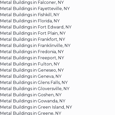
Metal Buildings in Falconer, NY
Metal Buildings in Fayetteville, NY
Metal Buildings in Fishkill, NY
Metal Buildings in Florida, NY
Metal Buildings in Fort Edward, NY
Metal Buildings in Fort Plain, NY
Metal Buildings in Frankfort, NY
Metal Buildings in Franklinville, NY
Metal Buildings in Fredonia, NY
Metal Buildings in Freeport, NY
Metal Buildings in Fulton, NY
Metal Buildings in Geneseo, NY
Metal Buildings in Geneva, NY
Metal Buildings in Glens Falls, NY
Metal Buildings in Gloversville, NY
Metal Buildings in Goshen, NY
Metal Buildings in Gowanda, NY
Metal Buildings in Green Island, NY
Metal Buildings in Greene, NY