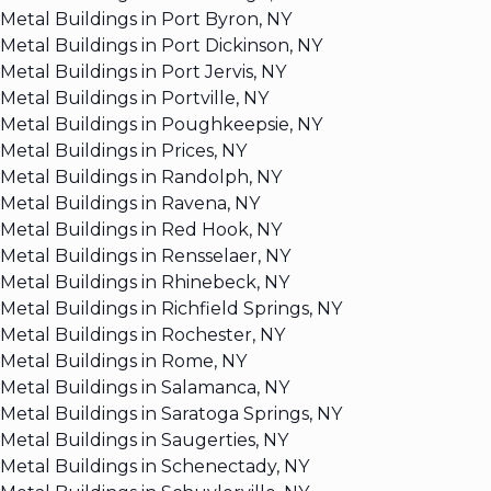
Metal Buildings in Port Byron, NY
Metal Buildings in Port Dickinson, NY
Metal Buildings in Port Jervis, NY
Metal Buildings in Portville, NY
Metal Buildings in Poughkeepsie, NY
Metal Buildings in Prices, NY
Metal Buildings in Randolph, NY
Metal Buildings in Ravena, NY
Metal Buildings in Red Hook, NY
Metal Buildings in Rensselaer, NY
Metal Buildings in Rhinebeck, NY
Metal Buildings in Richfield Springs, NY
Metal Buildings in Rochester, NY
Metal Buildings in Rome, NY
Metal Buildings in Salamanca, NY
Metal Buildings in Saratoga Springs, NY
Metal Buildings in Saugerties, NY
Metal Buildings in Schenectady, NY