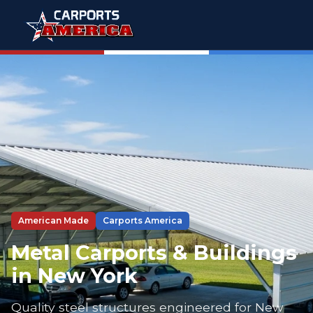
American Made
Carports America
Metal Carports & Buildings
in New York
Quality steel structures engineered for New