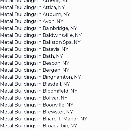
Metal Buildings in Athens, NY
Metal Buildings in Attica, NY
Metal Buildings in Auburn, NY
Metal Buildings in Avon, NY
Metal Buildings in Bainbridge, NY
Metal Buildings in Baldwinsville, NY
Metal Buildings in Ballston Spa, NY
Metal Buildings in Batavia, NY
Metal Buildings in Bath, NY
Metal Buildings in Beacon, NY
Metal Buildings in Bergen, NY
Metal Buildings in Binghamton, NY
Metal Buildings in Blasdell, NY
Metal Buildings in Bloomfield, NY
Metal Buildings in Bolivar, NY
Metal Buildings in Boonville, NY
Metal Buildings in Brewster, NY
Metal Buildings in Briarcliff Manor, NY
Metal Buildings in Broadalbin, NY