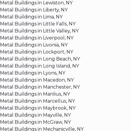
Metal Buildings in Lewiston, NY
Metal Buildings in Liberty, NY
Metal Buildings in Lima, NY
Metal Buildings in Little Falls, NY
Metal Buildings in Little Valley, NY
Metal Buildings in Liverpool, NY
Metal Buildings in Livonia, NY
Metal Buildings in Lockport, NY
Metal Buildings in Long Beach, NY
Metal Buildings in Long Island, NY
Metal Buildings in Lyons, NY
Metal Buildings in Macedon, NY
Metal Buildings in Manchester, NY
Metal Buildings in Manlius, NY
Metal Buildings in Marcellus, NY
Metal Buildings in Maybrook, NY
Metal Buildings in Mayville, NY
Metal Buildings in McGraw, NY
Metal Buildings in Mechanicville, NY