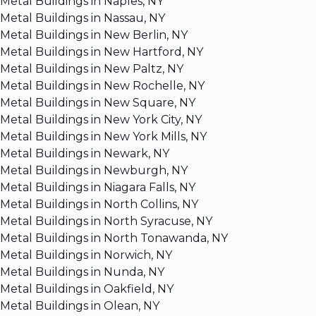
Metal Buildings in Naples, NY
Metal Buildings in Nassau, NY
Metal Buildings in New Berlin, NY
Metal Buildings in New Hartford, NY
Metal Buildings in New Paltz, NY
Metal Buildings in New Rochelle, NY
Metal Buildings in New Square, NY
Metal Buildings in New York City, NY
Metal Buildings in New York Mills, NY
Metal Buildings in Newark, NY
Metal Buildings in Newburgh, NY
Metal Buildings in Niagara Falls, NY
Metal Buildings in North Collins, NY
Metal Buildings in North Syracuse, NY
Metal Buildings in North Tonawanda, NY
Metal Buildings in Norwich, NY
Metal Buildings in Nunda, NY
Metal Buildings in Oakfield, NY
Metal Buildings in Olean, NY