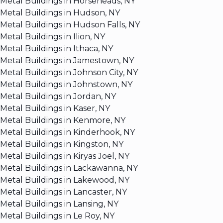
Metal Buildings in Horseheads, NY
Metal Buildings in Hudson, NY
Metal Buildings in Hudson Falls, NY
Metal Buildings in Ilion, NY
Metal Buildings in Ithaca, NY
Metal Buildings in Jamestown, NY
Metal Buildings in Johnson City, NY
Metal Buildings in Johnstown, NY
Metal Buildings in Jordan, NY
Metal Buildings in Kaser, NY
Metal Buildings in Kenmore, NY
Metal Buildings in Kinderhook, NY
Metal Buildings in Kingston, NY
Metal Buildings in Kiryas Joel, NY
Metal Buildings in Lackawanna, NY
Metal Buildings in Lakewood, NY
Metal Buildings in Lancaster, NY
Metal Buildings in Lansing, NY
Metal Buildings in Le Roy, NY