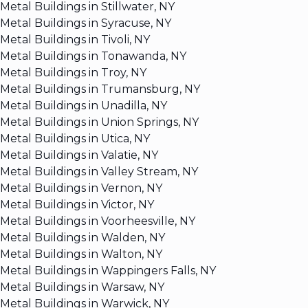
Metal Buildings in Stillwater, NY
Metal Buildings in Syracuse, NY
Metal Buildings in Tivoli, NY
Metal Buildings in Tonawanda, NY
Metal Buildings in Troy, NY
Metal Buildings in Trumansburg, NY
Metal Buildings in Unadilla, NY
Metal Buildings in Union Springs, NY
Metal Buildings in Utica, NY
Metal Buildings in Valatie, NY
Metal Buildings in Valley Stream, NY
Metal Buildings in Vernon, NY
Metal Buildings in Victor, NY
Metal Buildings in Voorheesville, NY
Metal Buildings in Walden, NY
Metal Buildings in Walton, NY
Metal Buildings in Wappingers Falls, NY
Metal Buildings in Warsaw, NY
Metal Buildings in Warwick, NY