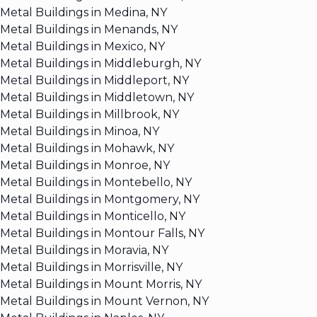
Metal Buildings in Medina, NY
Metal Buildings in Menands, NY
Metal Buildings in Mexico, NY
Metal Buildings in Middleburgh, NY
Metal Buildings in Middleport, NY
Metal Buildings in Middletown, NY
Metal Buildings in Millbrook, NY
Metal Buildings in Minoa, NY
Metal Buildings in Mohawk, NY
Metal Buildings in Monroe, NY
Metal Buildings in Montebello, NY
Metal Buildings in Montgomery, NY
Metal Buildings in Monticello, NY
Metal Buildings in Montour Falls, NY
Metal Buildings in Moravia, NY
Metal Buildings in Morrisville, NY
Metal Buildings in Mount Morris, NY
Metal Buildings in Mount Vernon, NY