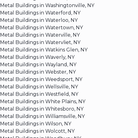
Metal Buildings in Washingtonville, NY
Metal Buildings in Waterford, NY
Metal Buildings in Waterloo, NY
Metal Buildings in Watertown, NY
Metal Buildings in Waterville, NY
Metal Buildings in Watervliet, NY
Metal Buildings in Watkins Glen, NY
Metal Buildings in Waverly, NY
Metal Buildings in Wayland, NY
Metal Buildings in Webster, NY
Metal Buildings in Weedsport, NY
Metal Buildings in Wellsville, NY
Metal Buildings in Westfield, NY
Metal Buildings in White Plains, NY
Metal Buildings in Whitesboro, NY
Metal Buildings in Williamsville, NY
Metal Buildings in Wilson, NY
Metal Buildings in Wolcott, NY