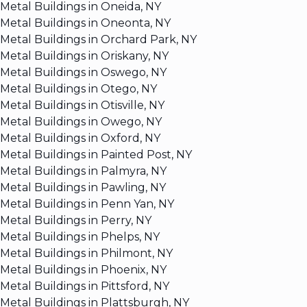
Metal Buildings in Oneida, NY
Metal Buildings in Oneonta, NY
Metal Buildings in Orchard Park, NY
Metal Buildings in Oriskany, NY
Metal Buildings in Oswego, NY
Metal Buildings in Otego, NY
Metal Buildings in Otisville, NY
Metal Buildings in Owego, NY
Metal Buildings in Oxford, NY
Metal Buildings in Painted Post, NY
Metal Buildings in Palmyra, NY
Metal Buildings in Pawling, NY
Metal Buildings in Penn Yan, NY
Metal Buildings in Perry, NY
Metal Buildings in Phelps, NY
Metal Buildings in Philmont, NY
Metal Buildings in Phoenix, NY
Metal Buildings in Pittsford, NY
Metal Buildings in Plattsburgh, NY