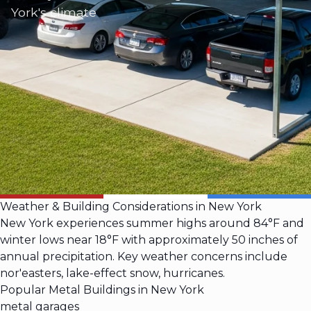
York's climate
Weather & Building Considerations in New York
New York experiences summer highs around 84°F and
winter lows near 18°F with approximately 50 inches of
annual precipitation. Key weather concerns include
nor'easters, lake-effect snow, hurricanes.
Popular Metal Buildings in New York
metal garages