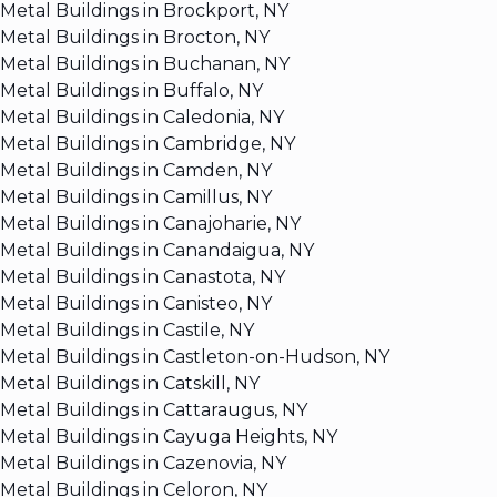
Metal Buildings in Brockport, NY
Metal Buildings in Brocton, NY
Metal Buildings in Buchanan, NY
Metal Buildings in Buffalo, NY
Metal Buildings in Caledonia, NY
Metal Buildings in Cambridge, NY
Metal Buildings in Camden, NY
Metal Buildings in Camillus, NY
Metal Buildings in Canajoharie, NY
Metal Buildings in Canandaigua, NY
Metal Buildings in Canastota, NY
Metal Buildings in Canisteo, NY
Metal Buildings in Castile, NY
Metal Buildings in Castleton-on-Hudson, NY
Metal Buildings in Catskill, NY
Metal Buildings in Cattaraugus, NY
Metal Buildings in Cayuga Heights, NY
Metal Buildings in Cazenovia, NY
Metal Buildings in Celoron, NY