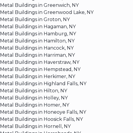
Metal Buildings in Greenwich, NY
Metal Buildings in Greenwood Lake, NY
Metal Buildings in Groton, NY
Metal Buildings in Hagaman, NY
Metal Buildings in Hamburg, NY
Metal Buildings in Hamilton, NY
Metal Buildings in Hancock, NY
Metal Buildings in Harriman, NY
Metal Buildings in Haverstraw, NY
Metal Buildings in Hempstead, NY
Metal Buildings in Herkimer, NY
Metal Buildings in Highland Falls, NY
Metal Buildings in Hilton, NY
Metal Buildings in Holley, NY
Metal Buildings in Homer, NY
Metal Buildings in Honeoye Falls, NY
Metal Buildings in Hoosick Falls, NY
Metal Buildings in Hornell, NY