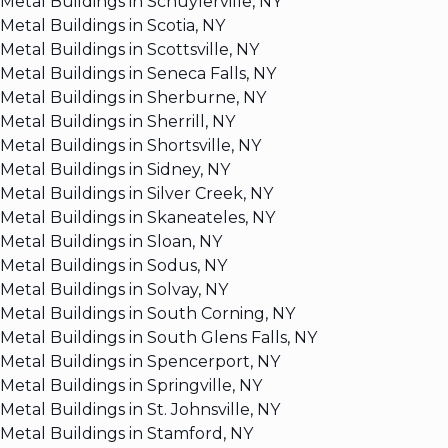
Metal Buildings in Schuylerville, NY
Metal Buildings in Scotia, NY
Metal Buildings in Scottsville, NY
Metal Buildings in Seneca Falls, NY
Metal Buildings in Sherburne, NY
Metal Buildings in Sherrill, NY
Metal Buildings in Shortsville, NY
Metal Buildings in Sidney, NY
Metal Buildings in Silver Creek, NY
Metal Buildings in Skaneateles, NY
Metal Buildings in Sloan, NY
Metal Buildings in Sodus, NY
Metal Buildings in Solvay, NY
Metal Buildings in South Corning, NY
Metal Buildings in South Glens Falls, NY
Metal Buildings in Spencerport, NY
Metal Buildings in Springville, NY
Metal Buildings in St. Johnsville, NY
Metal Buildings in Stamford, NY