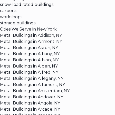
snow-load rated buildings
carports
workshops
storage buildings
Cities We Serve in New York
Metal Buildings in Addison, NY
Metal Buildings in Airmont, NY
Metal Buildings in Akron, NY
Metal Buildings in Albany, NY
Metal Buildings in Albion, NY
Metal Buildings in Alden, NY
Metal Buildings in Alfred, NY
Metal Buildings in Allegany, NY
Metal Buildings in Altamont, NY
Metal Buildings in Amsterdam, NY
Metal Buildings in Andover, NY
Metal Buildings in Angola, NY
Metal Buildings in Arcade, NY