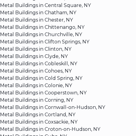
Metal Buildings in Central Square, NY
Metal Buildings in Chatham, NY
Metal Buildings in Chester, NY
Metal Buildings in Chittenango, NY
Metal Buildings in Churchville, NY
Metal Buildings in Clifton Springs, NY
Metal Buildings in Clinton, NY
Metal Buildings in Clyde, NY
Metal Buildings in Cobleskill, NY
Metal Buildings in Cohoes, NY
Metal Buildings in Cold Spring, NY
Metal Buildings in Colonie, NY
Metal Buildings in Cooperstown, NY
Metal Buildings in Corning, NY
Metal Buildings in Cornwall-on-Hudson, NY
Metal Buildings in Cortland, NY
Metal Buildings in Coxsackie, NY
Metal Buildings in Croton-on-Hudson, NY