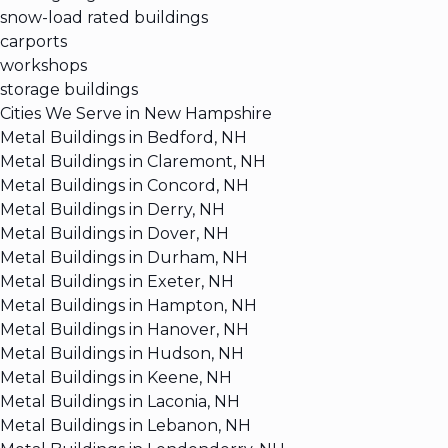
snow-load rated buildings
carports
workshops
storage buildings
Cities We Serve in New Hampshire
Metal Buildings in Bedford, NH
Metal Buildings in Claremont, NH
Metal Buildings in Concord, NH
Metal Buildings in Derry, NH
Metal Buildings in Dover, NH
Metal Buildings in Durham, NH
Metal Buildings in Exeter, NH
Metal Buildings in Hampton, NH
Metal Buildings in Hanover, NH
Metal Buildings in Hudson, NH
Metal Buildings in Keene, NH
Metal Buildings in Laconia, NH
Metal Buildings in Lebanon, NH