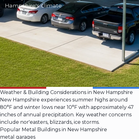
Hampshire's climate
Weather & Building Considerations in New Hampshire
New Hampshire experiences summer highs around
80°F and winter lows near 10°F with approximately 47
inches of annual precipitation. Key weather concerns
include nor'easters, blizzards, ice storms.
Popular Metal Buildings in New Hampshire
metal garages