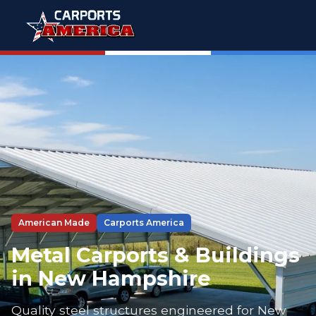
American Made
Carports America
Metal Carports & Buildings
in New Hampshire
Quality steel structures engineered for New