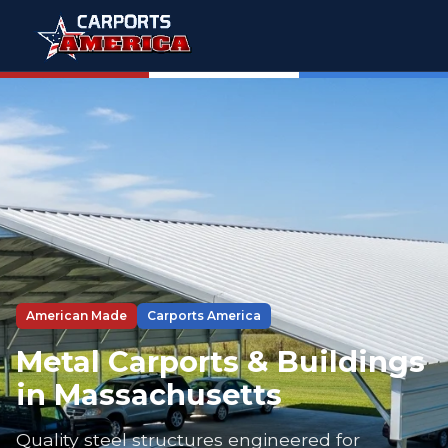
American Made
Carports America
Metal Carports & Buildings
in Massachusetts
Quality steel structures engineered for