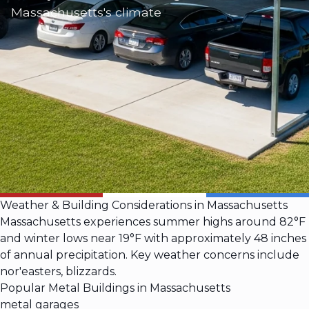
Massachusetts's climate
Weather & Building Considerations in Massachusetts
Massachusetts experiences summer highs around 82°F
and winter lows near 19°F with approximately 48 inches
of annual precipitation. Key weather concerns include
nor'easters, blizzards.
Popular Metal Buildings in Massachusetts
metal garages