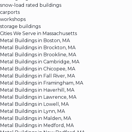
snow-load rated buildings
carports
workshops
storage buildings
Cities We Serve in Massachusetts
Metal Buildings in Boston, MA
Metal Buildings in Brockton, MA
Metal Buildings in Brookline, MA
Metal Buildings in Cambridge, MA
Metal Buildings in Chicopee, MA
Metal Buildings in Fall River, MA
Metal Buildings in Framingham, MA
Metal Buildings in Haverhill, MA
Metal Buildings in Lawrence, MA
Metal Buildings in Lowell, MA
Metal Buildings in Lynn, MA
Metal Buildings in Malden, MA
Metal Buildings in Medford, MA