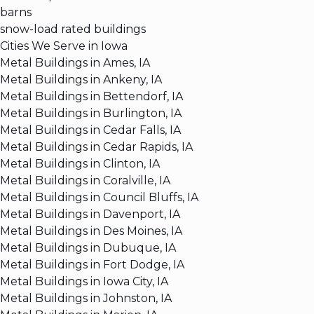
barns
snow-load rated buildings
Cities We Serve in Iowa
Metal Buildings in Ames, IA
Metal Buildings in Ankeny, IA
Metal Buildings in Bettendorf, IA
Metal Buildings in Burlington, IA
Metal Buildings in Cedar Falls, IA
Metal Buildings in Cedar Rapids, IA
Metal Buildings in Clinton, IA
Metal Buildings in Coralville, IA
Metal Buildings in Council Bluffs, IA
Metal Buildings in Davenport, IA
Metal Buildings in Des Moines, IA
Metal Buildings in Dubuque, IA
Metal Buildings in Fort Dodge, IA
Metal Buildings in Iowa City, IA
Metal Buildings in Johnston, IA