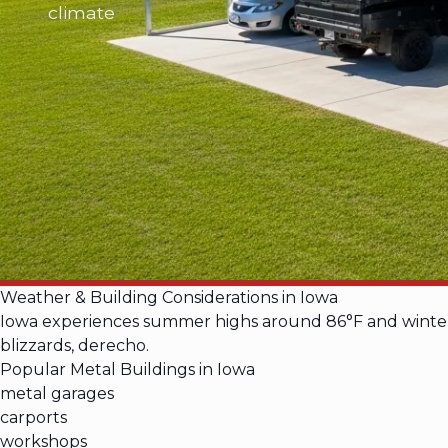
climate
Weather & Building Considerations in Iowa
Iowa experiences summer highs around 86°F and winter l
blizzards, derecho.
Popular Metal Buildings in Iowa
metal garages
carports
workshops