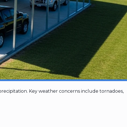
recipitation. Key weather concerns include tornadoes,