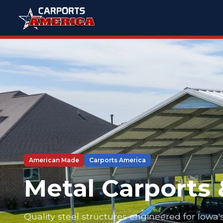
American Made
Carports America
Metal Carports 
Quality steel structures engineered for Iowa'