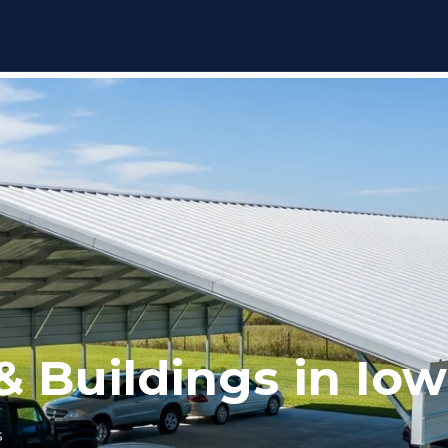
& Buildings in Io
s