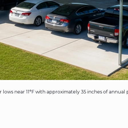
ows near 11°F with approximately 35 inches of annual p