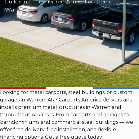
buildings — delivered & installed free in
Warren
Looking for metal carports, steel buildings, or custom
garages in Warren, AR? Carports America delivers and
installs premium metal structures in Warren and
throughout Arkansas. From carports and garages to
barndominiums and commercial steel buildings — we
offer free delivery, free installation, and flexible
financing options. Get a free quote today.