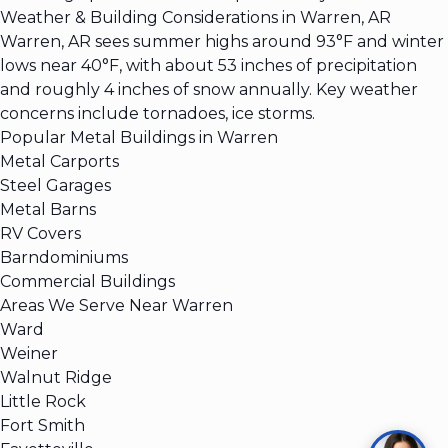
Weather & Building Considerations in Warren, AR
Warren, AR sees summer highs around 93°F and winter
lows near 40°F, with about 53 inches of precipitation
and roughly 4 inches of snow annually. Key weather
concerns include tornadoes, ice storms.
Popular Metal Buildings in Warren
Metal Carports
Steel Garages
Metal Barns
RV Covers
Barndominiums
Commercial Buildings
Areas We Serve Near Warren
Ward
Weiner
Walnut Ridge
Little Rock
Fort Smith