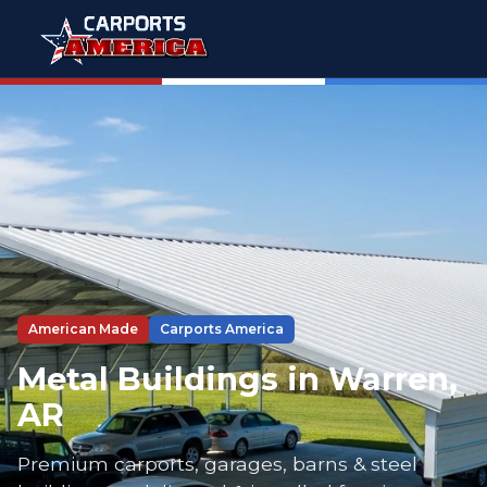
American Made
Carports America
Metal Buildings in Warren,
AR
Premium carports, garages, barns & steel