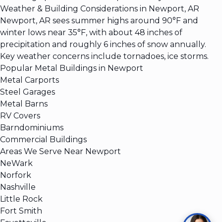
Weather & Building Considerations in Newport, AR
Newport, AR sees summer highs around 90°F and
winter lows near 35°F, with about 48 inches of
precipitation and roughly 6 inches of snow annually.
Key weather concerns include tornadoes, ice storms.
Popular Metal Buildings in Newport
Metal Carports
Steel Garages
Metal Barns
RV Covers
Barndominiums
Commercial Buildings
Areas We Serve Near Newport
NeWark
Norfork
Nashville
Little Rock
Fort Smith