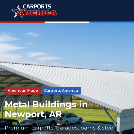
American Made
Carports America
Metal Buildings in
Newport, AR
Premium carports, garages, barns & steel