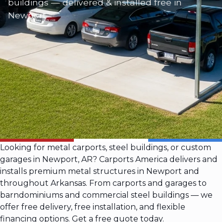
buildings — delivered & installed free in
Newport
Looking for metal carports, steel buildings, or custom
garages in Newport, AR? Carports America delivers and
installs premium metal structures in Newport and
throughout Arkansas. From carports and garages to
barndominiums and commercial steel buildings — we
offer free delivery, free installation, and flexible
financing options. Get a free quote today.