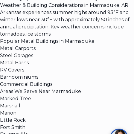
Weather & Building Considerations in Marmaduke, AR
Arkansas experiences summer highs around 93°F and
winter lows near 30°F with approximately 50 inches of
annual precipitation. Key weather concerns include
tornadoes, ice storms.
Popular Metal Buildings in Marmaduke
Metal Carports
Steel Garages
Metal Barns
RV Covers
Barndominiums
Commercial Buildings
Areas We Serve Near Marmaduke
Marked Tree
Marshall
Marion
Little Rock
Fort Smith