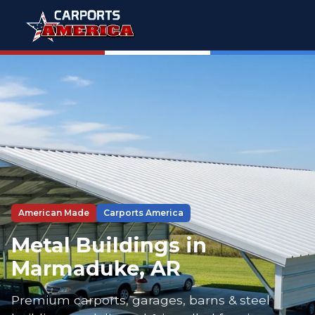
American Made
Carports America
Metal Buildings in
Marmaduke, AR
Premium carports, garages, barns & steel