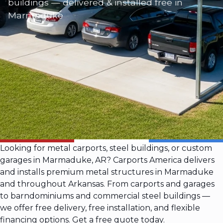
buildings — delivered & installed free in
Marmaduke
Looking for metal carports, steel buildings, or custom
garages in Marmaduke, AR? Carports America delivers
and installs premium metal structures in Marmaduke
and throughout Arkansas. From carports and garages
to barndominiums and commercial steel buildings —
we offer free delivery, free installation, and flexible
financing options. Get a free quote today.