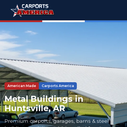
American Made
Carports America
Metal Buildings in
Huntsville, AR
Premium carports, garages, barns & steel