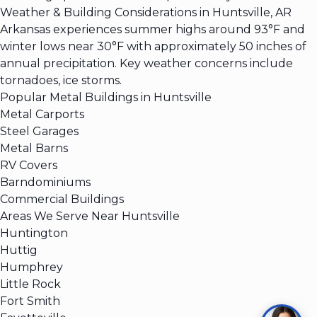
Weather & Building Considerations in Huntsville, AR
Arkansas experiences summer highs around 93°F and
winter lows near 30°F with approximately 50 inches of
annual precipitation. Key weather concerns include
tornadoes, ice storms.
Popular Metal Buildings in Huntsville
Metal Carports
Steel Garages
Metal Barns
RV Covers
Barndominiums
Commercial Buildings
Areas We Serve Near Huntsville
Huntington
Huttig
Humphrey
Little Rock
Fort Smith