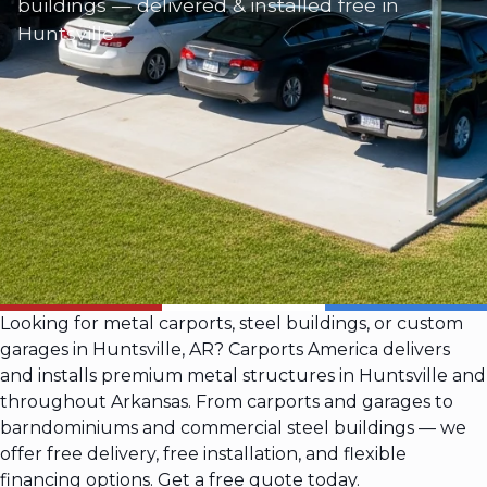
buildings — delivered & installed free in
Huntsville
Looking for metal carports, steel buildings, or custom
garages in Huntsville, AR? Carports America delivers
and installs premium metal structures in Huntsville and
throughout Arkansas. From carports and garages to
barndominiums and commercial steel buildings — we
offer free delivery, free installation, and flexible
financing options. Get a free quote today.