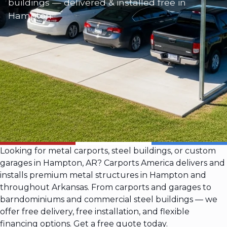
buildings — delivered & installed free in
Hampton
Looking for metal carports, steel buildings, or custom
garages in Hampton, AR? Carports America delivers and
installs premium metal structures in Hampton and
throughout Arkansas. From carports and garages to
barndominiums and commercial steel buildings — we
offer free delivery, free installation, and flexible
financing options. Get a free quote today.