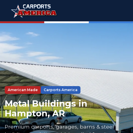
American Made
Carports America
Metal Buildings in
Hampton, AR
Premium carports, garages, barns & steel