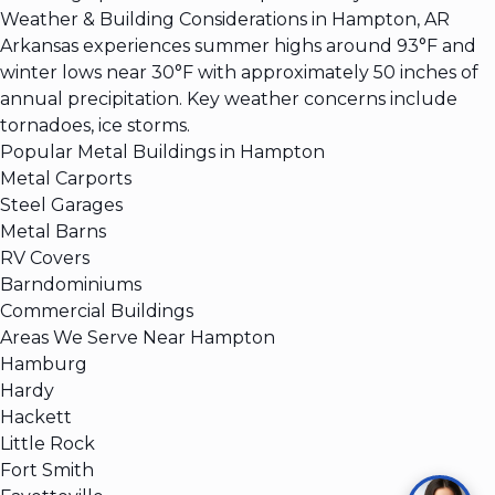
Weather & Building Considerations in Hampton, AR
Arkansas experiences summer highs around 93°F and
winter lows near 30°F with approximately 50 inches of
annual precipitation. Key weather concerns include
tornadoes, ice storms.
Popular Metal Buildings in Hampton
Metal Carports
Steel Garages
Metal Barns
RV Covers
Barndominiums
Commercial Buildings
Areas We Serve Near Hampton
Hamburg
Hardy
Hackett
Little Rock
Fort Smith