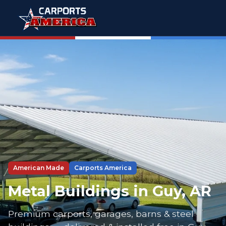
American Made
Carports America
Metal Buildings in Guy, AR
Premium carports, garages, barns & steel