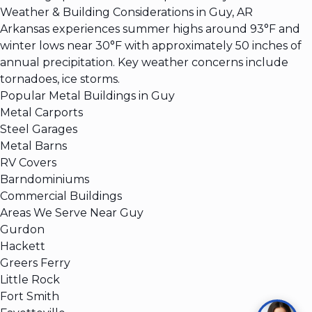
Weather & Building Considerations in Guy, AR
Arkansas experiences summer highs around 93°F and
winter lows near 30°F with approximately 50 inches of
annual precipitation. Key weather concerns include
tornadoes, ice storms.
Popular Metal Buildings in Guy
Metal Carports
Steel Garages
Metal Barns
RV Covers
Barndominiums
Commercial Buildings
Areas We Serve Near Guy
Gurdon
Hackett
Greers Ferry
Little Rock
Fort Smith