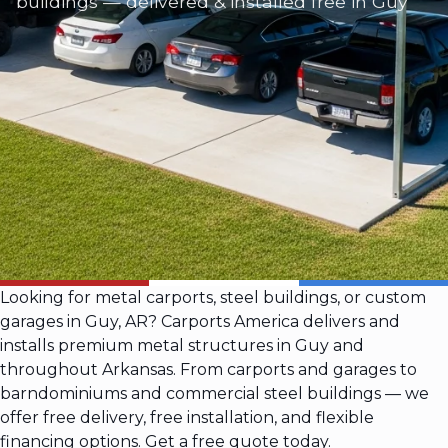
buildings — delivered & installed free in Guy
Looking for metal carports, steel buildings, or custom
garages in Guy, AR? Carports America delivers and
installs premium metal structures in Guy and
throughout Arkansas. From carports and garages to
barndominiums and commercial steel buildings — we
offer free delivery, free installation, and flexible
financing options. Get a free quote today.