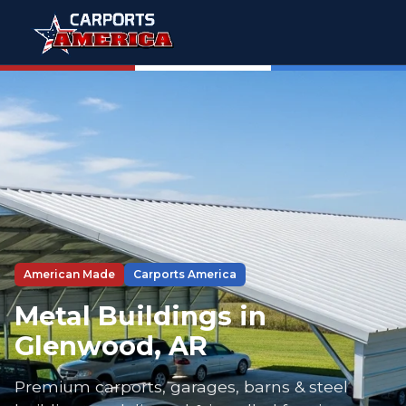
American Made
Carports America
Metal Buildings in
Glenwood, AR
Premium carports, garages, barns & steel