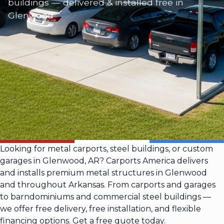
buildings — delivered & installed free in
Glenwood
Looking for metal carports, steel buildings, or custom
garages in Glenwood, AR? Carports America delivers
and installs premium metal structures in Glenwood
and throughout Arkansas. From carports and garages
to barndominiums and commercial steel buildings —
we offer free delivery, free installation, and flexible
financing options. Get a free quote today.