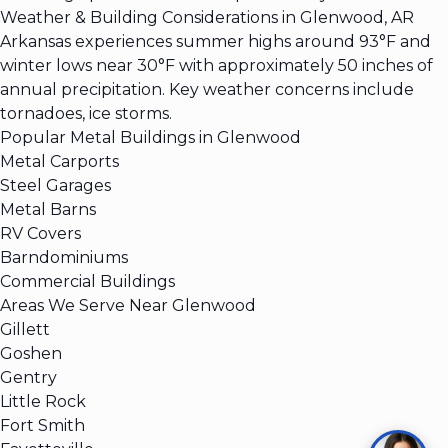
Weather & Building Considerations in Glenwood, AR
Arkansas experiences summer highs around 93°F and
winter lows near 30°F with approximately 50 inches of
annual precipitation. Key weather concerns include
tornadoes, ice storms.
Popular Metal Buildings in Glenwood
Metal Carports
Steel Garages
Metal Barns
RV Covers
Barndominiums
Commercial Buildings
Areas We Serve Near Glenwood
Gillett
Goshen
Gentry
Little Rock
Fort Smith