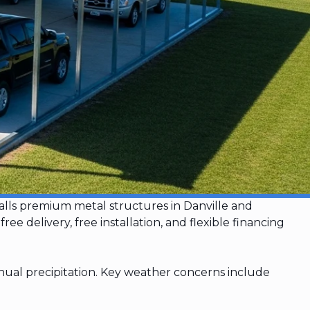
stalls premium metal structures in Danville and
delivery, free installation, and flexible financing
ual precipitation. Key weather concerns include