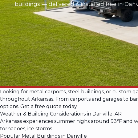
buildings — delivered & installed free in Danv
Looking for metal carports, steel buildings, or custom g
throughout Arkansas. From carports and garages to barnd
options. Get a free quote today.
Weather & Building Considerations in Danville, AR
Arkansas experiences summer highs around 93°F and win
tornadoes, ice storms.
Popular Metal Buildings in Danville