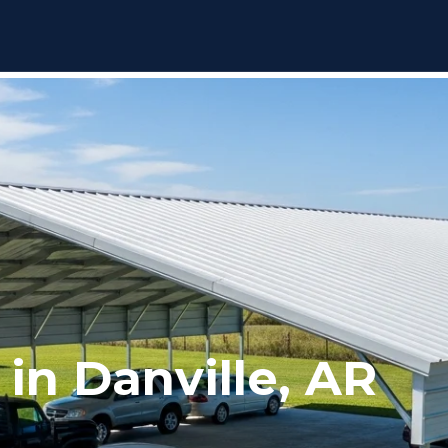
 in Danville, AR