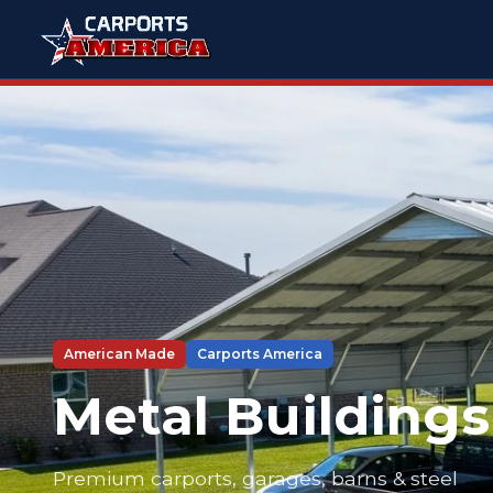
American Made
Carports America
Metal Buildings
Premium carports, garages, barns & steel