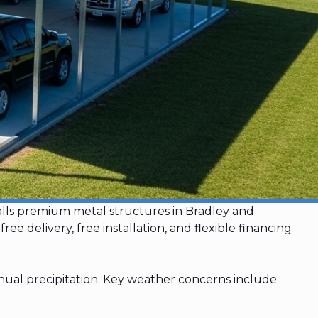
talls premium metal structures in Bradley and
delivery, free installation, and flexible financing
ual precipitation. Key weather concerns include