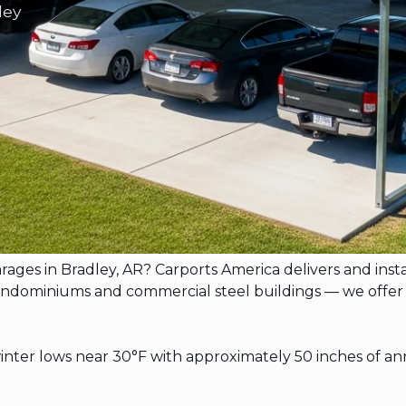
ley
arages in Bradley, AR? Carports America delivers and ins
ominiums and commercial steel buildings — we offer free 
ter lows near 30°F with approximately 50 inches of ann