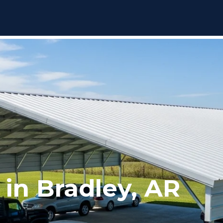
 in Bradley, AR