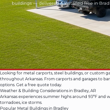
buildings — delivered & installed free in Brad
Looking for metal carports, steel buildings, or custom g
throughout Arkansas. From carports and garages to barnd
options. Get a free quote today.
Weather & Building Considerations in Bradley, AR
Arkansas experiences summer highs around 93°F and win
tornadoes, ice storms.
Popular Metal Buildings in Bradley