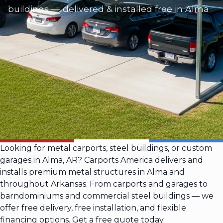
buildings — delivered & installed free in Alma
Looking for metal carports, steel buildings, or custom
garages in Alma, AR? Carports America delivers and
installs premium metal structures in Alma and
throughout Arkansas. From carports and garages to
barndominiums and commercial steel buildings — we
offer free delivery, free installation, and flexible
financing options. Get a free quote today.