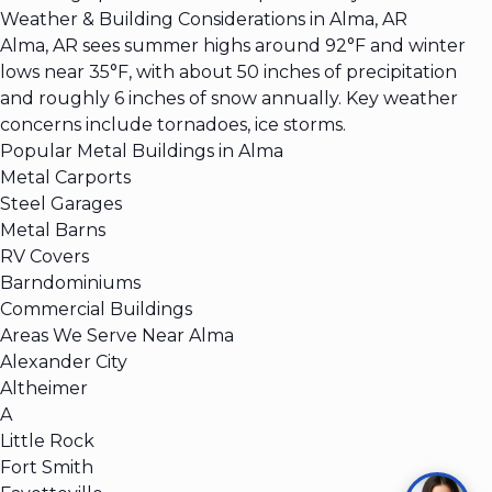
Weather & Building Considerations in Alma, AR
Alma, AR sees summer highs around 92°F and winter
lows near 35°F, with about 50 inches of precipitation
and roughly 6 inches of snow annually. Key weather
concerns include tornadoes, ice storms.
Popular Metal Buildings in Alma
Metal Carports
Steel Garages
Metal Barns
RV Covers
Barndominiums
Commercial Buildings
Areas We Serve Near Alma
Alexander City
Altheimer
A
Little Rock
Fort Smith