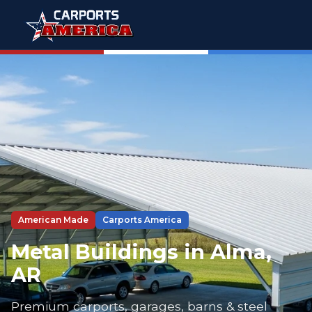
American Made
Carports America
Metal Buildings in Alma,
AR
Premium carports, garages, barns & steel