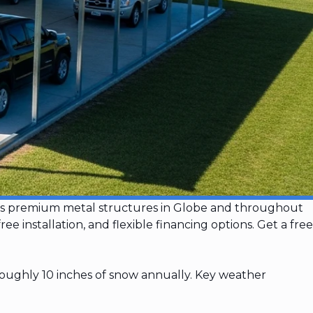
talls premium metal structures in Globe and throughout
 installation, and flexible financing options. Get a free
roughly 10 inches of snow annually. Key weather