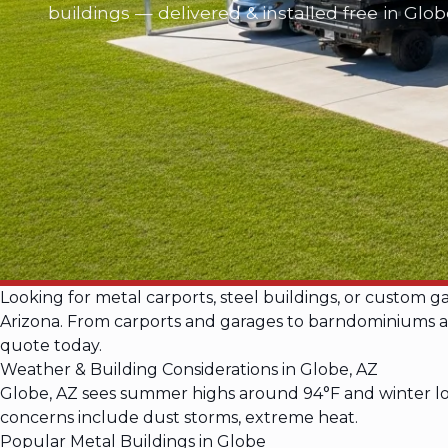
buildings — delivered & installed free in Glo
Looking for metal carports, steel buildings, or custom 
Arizona. From carports and garages to barndominiums and 
quote today.
Weather & Building Considerations in Globe, AZ
Globe, AZ sees summer highs around 94°F and winter low
concerns include dust storms, extreme heat.
Popular Metal Buildings in Globe