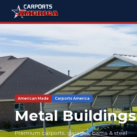
American Made
Carports America
Metal Buildings
Premium carports, garages, barns & steel