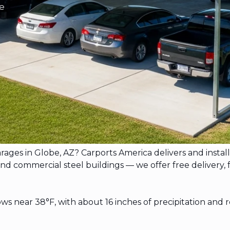
be
garages in Globe, AZ? Carports America delivers and ins
commercial steel buildings — we offer free delivery, free
s near 38°F, with about 16 inches of precipitation and 