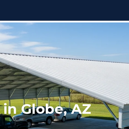
 in Globe, AZ