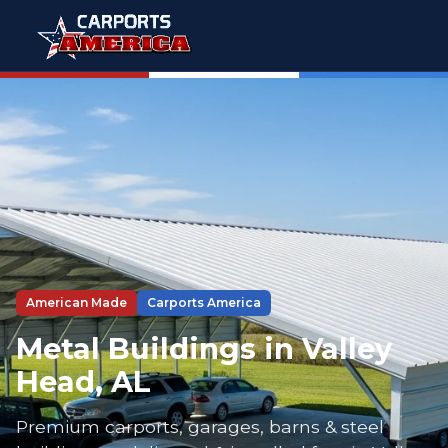
American Made
Carports America
Metal Buildings in Valley
Head, AL
Premium carports, garages, barns & steel