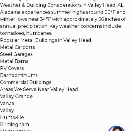
Weather & Building Considerations in Valley Head, AL
Alabama experiences summer highs around 93°F and
winter lows near 34°F with approximately 56 inches of
annual precipitation. Key weather concerns include
tornadoes, hurricanes.
Popular Metal Buildings in Valley Head
Metal Carports
Steel Garages
Metal Barns
RV Covers
Barndominiums
Commercial Buildings
Areas We Serve Near Valley Head
Valley Grande
Vance
Valley
Huntsville
Birmingham