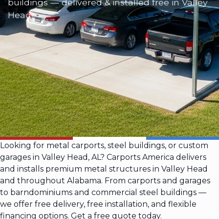
buildings — delivered & installed free in Valley
Head
Looking for metal carports, steel buildings, or custom
garages in Valley Head, AL? Carports America delivers
and installs premium metal structures in Valley Head
and throughout Alabama. From carports and garages
to barndominiums and commercial steel buildings —
we offer free delivery, free installation, and flexible
financing options. Get a free quote today.