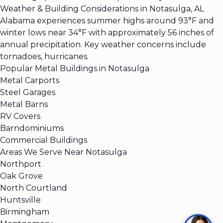
Weather & Building Considerations in Notasulga, AL
Alabama experiences summer highs around 93°F and
winter lows near 34°F with approximately 56 inches of
annual precipitation. Key weather concerns include
tornadoes, hurricanes.
Popular Metal Buildings in Notasulga
Metal Carports
Steel Garages
Metal Barns
RV Covers
Barndominiums
Commercial Buildings
Areas We Serve Near Notasulga
Northport
Oak Grove
North Courtland
Huntsville
Birmingham