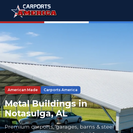
American Made
Carports America
Metal Buildings in
Notasulga, AL
Premium carports, garages, barns & steel