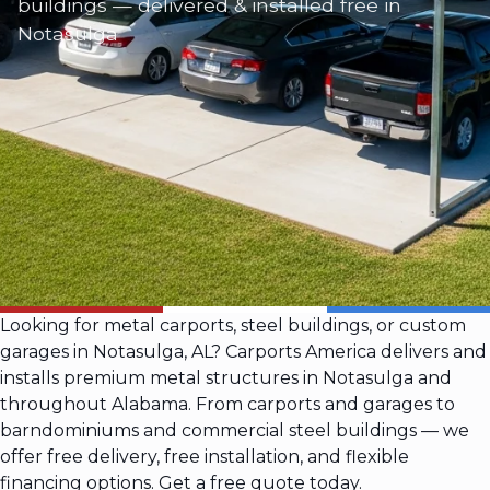
buildings — delivered & installed free in
Notasulga
Looking for metal carports, steel buildings, or custom
garages in Notasulga, AL? Carports America delivers and
installs premium metal structures in Notasulga and
throughout Alabama. From carports and garages to
barndominiums and commercial steel buildings — we
offer free delivery, free installation, and flexible
financing options. Get a free quote today.