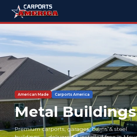
American Made
Carports America
Metal Buildings
Premium carports, garages, barns & steel
buildings — delivered & installed free in Mou