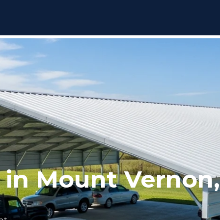
 in Mount Vernon
nt