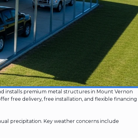
and installs premium metal structures in Mount Vernon
ree delivery, free installation, and flexible financing
ual precipitation. Key weather concerns include