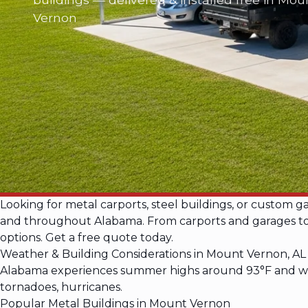
Vernon
Looking for metal carports, steel buildings, or custom 
and throughout Alabama. From carports and garages to ba
options. Get a free quote today.
Weather & Building Considerations in Mount Vernon, AL
Alabama experiences summer highs around 93°F and wint
tornadoes, hurricanes.
Popular Metal Buildings in Mount Vernon