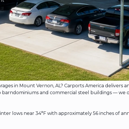
garages in Mount Vernon, AL? Carports America delivers 
rndominiums and commercial steel buildings — we offer f
er lows near 34°F with approximately 56 inches of ann