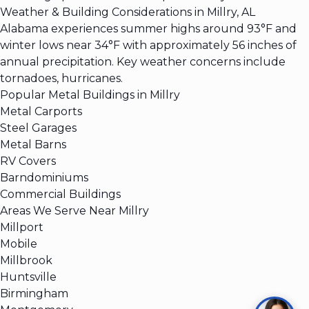
Weather & Building Considerations in Millry, AL
Alabama experiences summer highs around 93°F and
winter lows near 34°F with approximately 56 inches of
annual precipitation. Key weather concerns include
tornadoes, hurricanes.
Popular Metal Buildings in Millry
Metal Carports
Steel Garages
Metal Barns
RV Covers
Barndominiums
Commercial Buildings
Areas We Serve Near Millry
Millport
Mobile
Millbrook
Huntsville
Birmingham