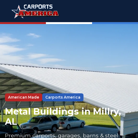
American Made
Carports America
Metal Buildings in Millry,
AL
Premium carports, garages, barns & steel