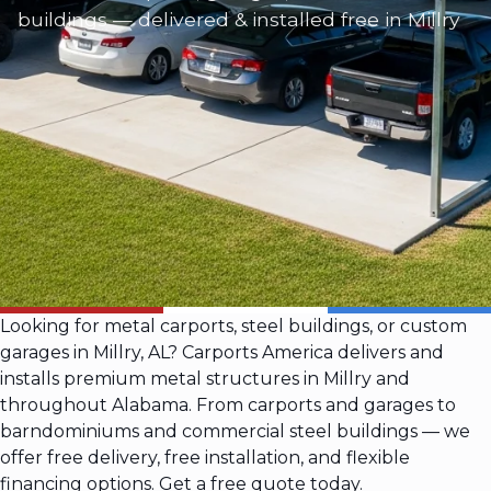
buildings — delivered & installed free in Millry
Looking for metal carports, steel buildings, or custom
garages in Millry, AL? Carports America delivers and
installs premium metal structures in Millry and
throughout Alabama. From carports and garages to
barndominiums and commercial steel buildings — we
offer free delivery, free installation, and flexible
financing options. Get a free quote today.