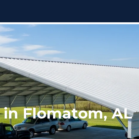
 in Flomatom, AL