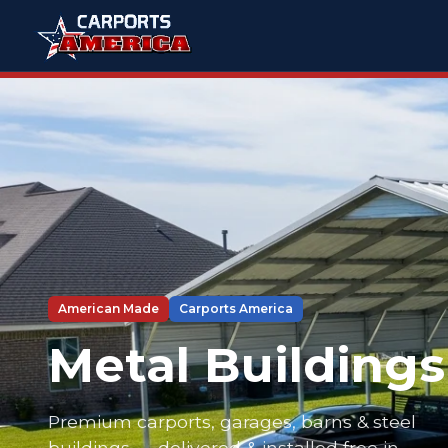
American Made
Carports America
Metal Buildings
Premium carports, garages, barns & steel
buildings — delivered & installed free in