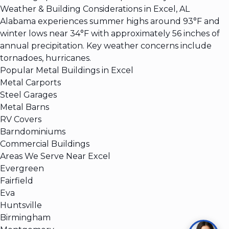
Weather & Building Considerations in Excel, AL
Alabama experiences summer highs around 93°F and
winter lows near 34°F with approximately 56 inches of
annual precipitation. Key weather concerns include
tornadoes, hurricanes.
Popular Metal Buildings in Excel
Metal Carports
Steel Garages
Metal Barns
RV Covers
Barndominiums
Commercial Buildings
Areas We Serve Near Excel
Evergreen
Fairfield
Eva
Huntsville
Birmingham