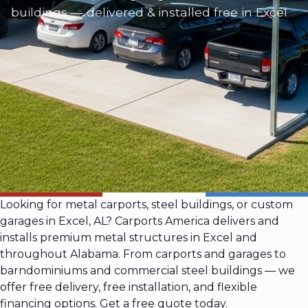
buildings — delivered & installed free in Excel
Looking for metal carports, steel buildings, or custom
garages in Excel, AL? Carports America delivers and
installs premium metal structures in Excel and
throughout Alabama. From carports and garages to
barndominiums and commercial steel buildings — we
offer free delivery, free installation, and flexible
financing options. Get a free quote today.