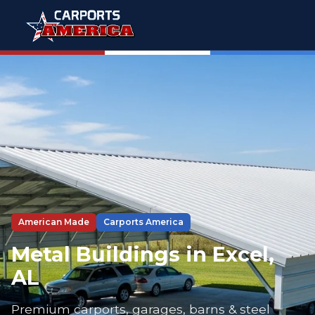
American Made
Carports America
Metal Buildings in Excel,
AL
Premium carports, garages, barns & steel