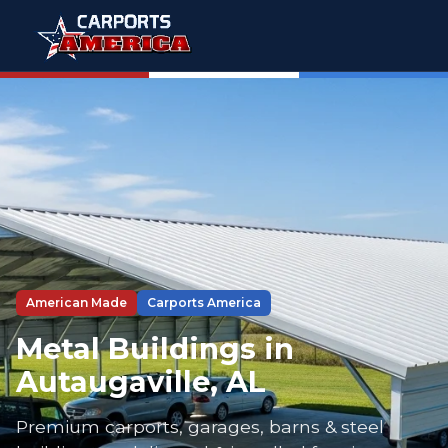
American Made
Carports America
Metal Buildings in
Autaugaville, AL
Premium carports, garages, barns & steel