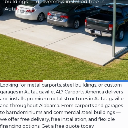
buildings — delivered & installed free in
Autaugaville
Looking for metal carports, steel buildings, or custom
garages in Autaugaville, AL? Carports America delivers
and installs premium metal structures in Autaugaville
and throughout Alabama. From carports and garages
to barndominiums and commercial steel buildings —
we offer free delivery, free installation, and flexible
financing options. Get a free quote today.