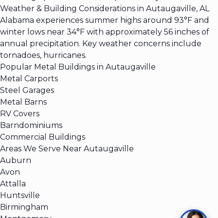
Weather & Building Considerations in Autaugaville, AL
Alabama experiences summer highs around 93°F and
winter lows near 34°F with approximately 56 inches of
annual precipitation. Key weather concerns include
tornadoes, hurricanes.
Popular Metal Buildings in Autaugaville
Metal Carports
Steel Garages
Metal Barns
RV Covers
Barndominiums
Commercial Buildings
Areas We Serve Near Autaugaville
Auburn
Avon
Attalla
Huntsville
Birmingham