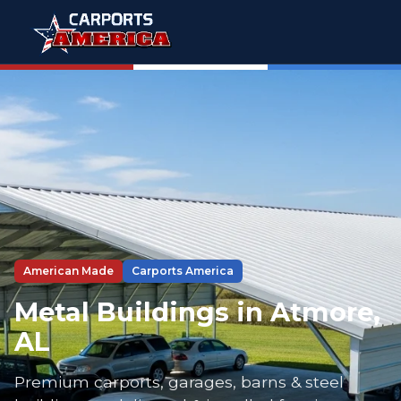
American Made
Carports America
Metal Buildings in Atmore,
AL
Premium carports, garages, barns & steel