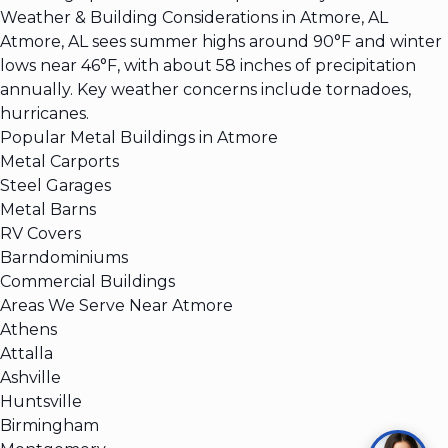
Weather & Building Considerations in Atmore, AL
Atmore, AL sees summer highs around 90°F and winter
lows near 46°F, with about 58 inches of precipitation
annually. Key weather concerns include tornadoes,
hurricanes.
Popular Metal Buildings in Atmore
Metal Carports
Steel Garages
Metal Barns
RV Covers
Barndominiums
Commercial Buildings
Areas We Serve Near Atmore
Athens
Attalla
Ashville
Huntsville
Birmingham