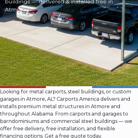
buildings — delivered & installed free in
Atmore
Looking for metal carports, steel buildings, or custom
garages in Atmore, AL? Carports America delivers and
installs premium metal structures in Atmore and
throughout Alabama. From carports and garages to
barndominiums and commercial steel buildings — we
offer free delivery, free installation, and flexible
financing options. Get a free quote today.