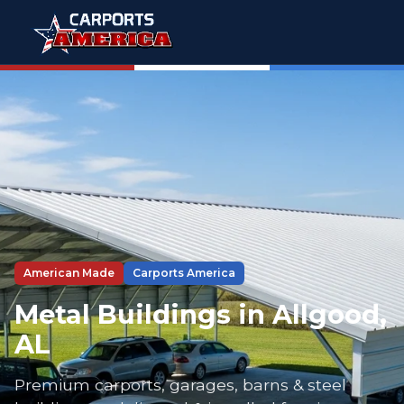
American Made
Carports America
Metal Buildings in Allgood,
AL
Premium carports, garages, barns & steel