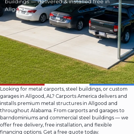
buildings — delivered & installed free in
Allgood
Looking for metal carports, steel buildings, or custom
garages in Allgood, AL? Carports America delivers and
installs premium metal structures in Allgood and
throughout Alabama. From carports and garages to
barndominiums and commercial steel buildings — we
offer free delivery, free installation, and flexible
financing options. Get a free quote today.