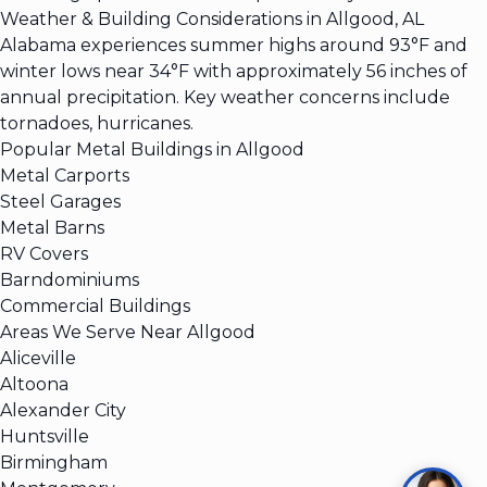
Weather & Building Considerations in Allgood, AL
Alabama experiences summer highs around 93°F and
winter lows near 34°F with approximately 56 inches of
annual precipitation. Key weather concerns include
tornadoes, hurricanes.
Popular Metal Buildings in Allgood
Metal Carports
Steel Garages
Metal Barns
RV Covers
Barndominiums
Commercial Buildings
Areas We Serve Near Allgood
Aliceville
Altoona
Alexander City
Huntsville
Birmingham