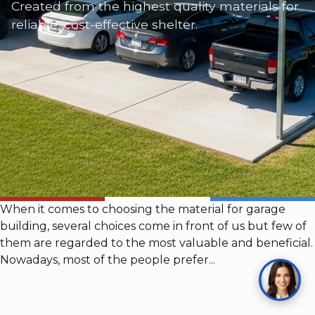
Created from the highest quality materials for
reliable, cost-effective shelter.
When it comes to choosing the material for garage
building, several choices come in front of us but few of
them are regarded to the most valuable and beneficial.
Nowadays, most of the people prefer...