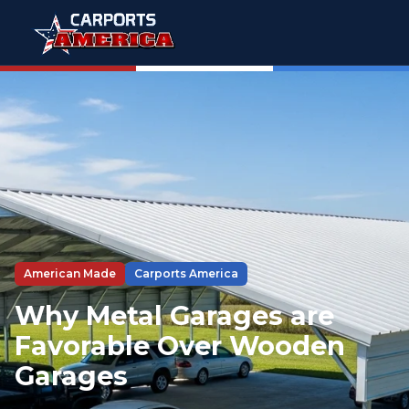
American Made
Carports America
Why Metal Garages are
Favorable Over Wooden
Garages