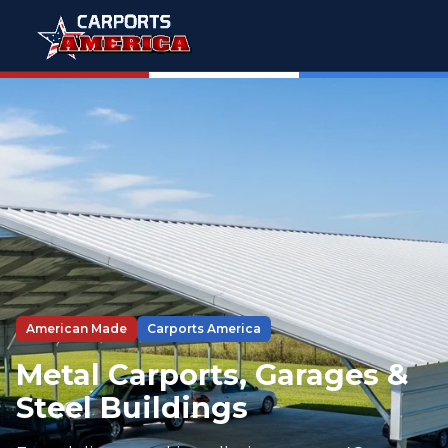
American Made
Carports America
Metal Carports, Garages &
Steel Buildings