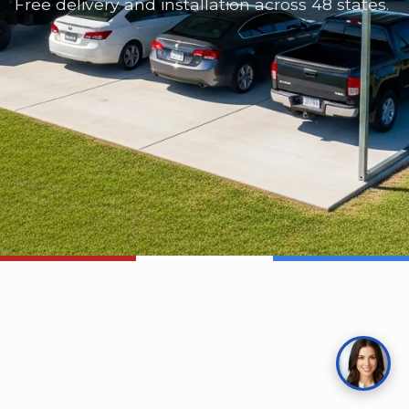
Free delivery and installation across 48 states.